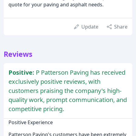
quote for your paving and asphalt needs.
Update
Share
Reviews
Positive:
P Patterson Paving has received
exclusively positive reviews, with
customers praising the company's high-
quality work, prompt communication, and
competitive pricing.
Positive Experience
Patterson Paving's customers have been extremely