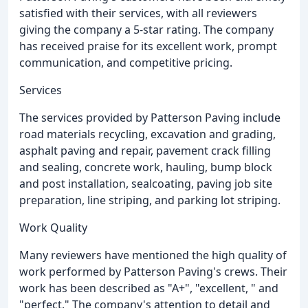
satisfied with their services, with all reviewers
giving the company a 5-star rating. The company
has received praise for its excellent work, prompt
communication, and competitive pricing.
Services
The services provided by Patterson Paving include
road materials recycling, excavation and grading,
asphalt paving and repair, pavement crack filling
and sealing, concrete work, hauling, bump block
and post installation, sealcoating, paving job site
preparation, line striping, and parking lot striping.
Work Quality
Many reviewers have mentioned the high quality of
work performed by Patterson Paving's crews. Their
work has been described as "A+", "excellent, " and
"perfect." The company's attention to detail and