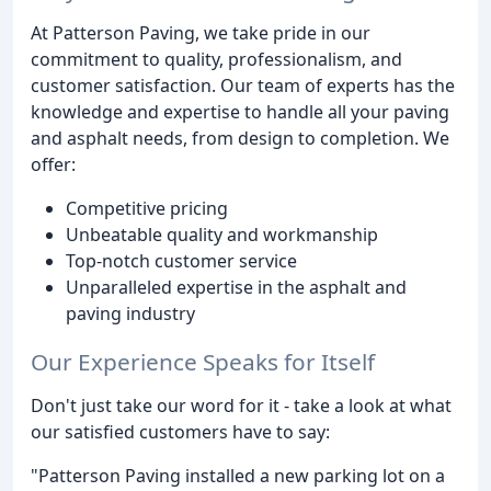
At Patterson Paving, we take pride in our
commitment to quality, professionalism, and
customer satisfaction. Our team of experts has the
knowledge and expertise to handle all your paving
and asphalt needs, from design to completion. We
offer:
Competitive pricing
Unbeatable quality and workmanship
Top-notch customer service
Unparalleled expertise in the asphalt and
paving industry
Our Experience Speaks for Itself
Don't just take our word for it - take a look at what
our satisfied customers have to say:
"Patterson Paving installed a new parking lot on a