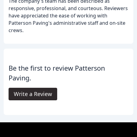
The company's team has been described as
responsive, professional, and courteous. Reviewers
have appreciated the ease of working with
Patterson Paving's administrative staff and on-site
crews.
Be the first to review Patterson
Paving.
Write a Review