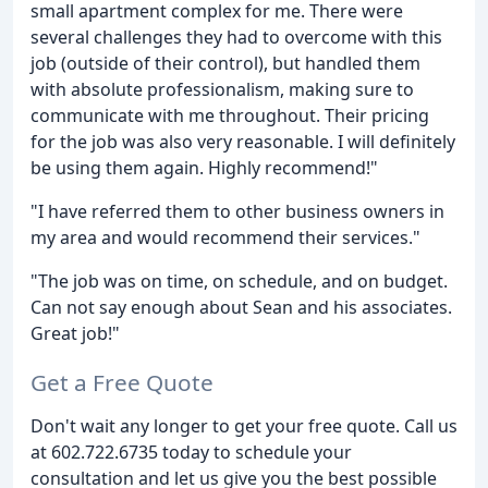
small apartment complex for me. There were
several challenges they had to overcome with this
job (outside of their control), but handled them
with absolute professionalism, making sure to
communicate with me throughout. Their pricing
for the job was also very reasonable. I will definitely
be using them again. Highly recommend!"
"I have referred them to other business owners in
my area and would recommend their services."
"The job was on time, on schedule, and on budget.
Can not say enough about Sean and his associates.
Great job!"
Get a Free Quote
Don't wait any longer to get your free quote. Call us
at 602.722.6735 today to schedule your
consultation and let us give you the best possible