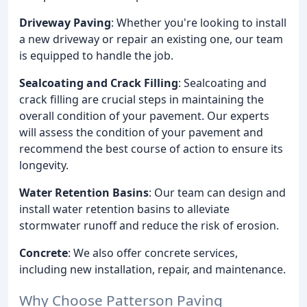
Driveway Paving
: Whether you're looking to install
a new driveway or repair an existing one, our team
is equipped to handle the job.
Sealcoating and Crack Filling
: Sealcoating and
crack filling are crucial steps in maintaining the
overall condition of your pavement. Our experts
will assess the condition of your pavement and
recommend the best course of action to ensure its
longevity.
Water Retention Basins
: Our team can design and
install water retention basins to alleviate
stormwater runoff and reduce the risk of erosion.
Concrete
: We also offer concrete services,
including new installation, repair, and maintenance.
Why Choose Patterson Paving