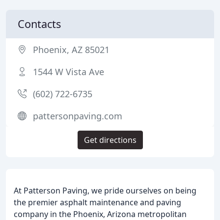
Contacts
Phoenix, AZ 85021
1544 W Vista Ave
(602) 722-6735
pattersonpaving.com
Get directions
At Patterson Paving, we pride ourselves on being
the premier asphalt maintenance and paving
company in the Phoenix, Arizona metropolitan