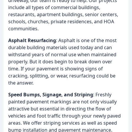
driveway, our team is ready to help. Our projects
include all types of commercial buildings,
restaurants, apartment buildings, senior centers,
schools, churches, private residences, and HOA
communities.
Asphalt Resurfacing
: Asphalt is one of the most
durable building materials used today and can
withstand years of normal use when maintained
properly. But it does begin to break down over
time. If your pavement is showing signs of
cracking, splitting, or wear, resurfacing could be
the answer.
Speed Bumps, Signage, and Striping
: Freshly
painted pavement markings are not only visually
attractive but essential in directing the flow of
vehicles and foot traffic through your newly paved
areas. We offer striping services as well as speed
bump installation and pavement maintenance.