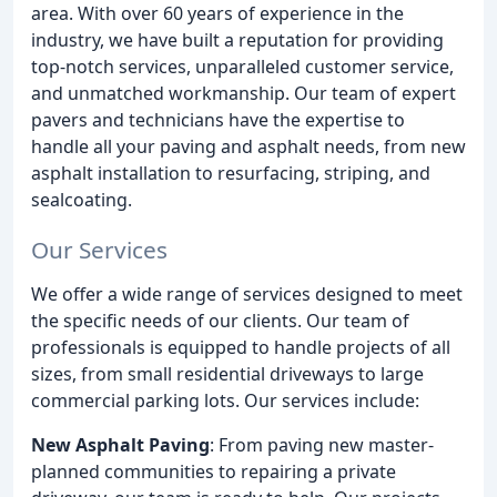
area. With over 60 years of experience in the
industry, we have built a reputation for providing
top-notch services, unparalleled customer service,
and unmatched workmanship. Our team of expert
pavers and technicians have the expertise to
handle all your paving and asphalt needs, from new
asphalt installation to resurfacing, striping, and
sealcoating.
Our Services
We offer a wide range of services designed to meet
the specific needs of our clients. Our team of
professionals is equipped to handle projects of all
sizes, from small residential driveways to large
commercial parking lots. Our services include:
New Asphalt Paving
: From paving new master-
planned communities to repairing a private