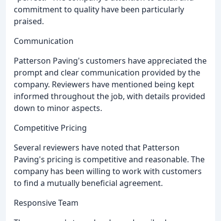
commitment to quality have been particularly
praised.
Communication
Patterson Paving's customers have appreciated the
prompt and clear communication provided by the
company. Reviewers have mentioned being kept
informed throughout the job, with details provided
down to minor aspects.
Competitive Pricing
Several reviewers have noted that Patterson
Paving's pricing is competitive and reasonable. The
company has been willing to work with customers
to find a mutually beneficial agreement.
Responsive Team