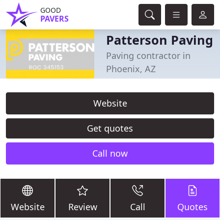
GOOD
PAVERS
Patterson Paving
Paving contractor in
Phoenix, AZ
Website
Get quotes
Call now
Website
Review
Call
Quotes