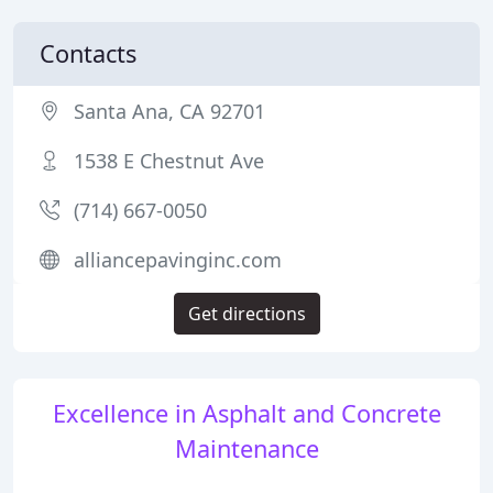
Contacts
Santa Ana, CA 92701
1538 E Chestnut Ave
(714) 667-0050
alliancepavinginc.com
Get directions
Excellence in Asphalt and Concrete
Maintenance