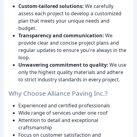
Custom-tailored solutions:
We carefully
assess each project to develop a customized
plan that meets your unique needs and
budget.
Transparency and communication:
We
provide clear and concise project plans and
regular updates to ensure you're always in the
loop.
Unwavering commitment to quality:
We use
only the highest quality materials and adhere
to strict industry standards in every project.
Why Choose Alliance Paving Inc.?
Experienced and certified professionals
Wide range of services under one roof
Attention to detail and exceptional
craftsmanship
Focus on customer satisfaction and