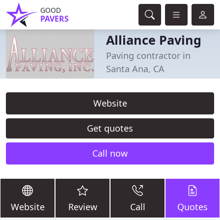
GOOD
PAVERS
Alliance Paving
Paving contractor in
Santa Ana, CA
Website
Get quotes
Call now
Website
Review
Call
Quotes