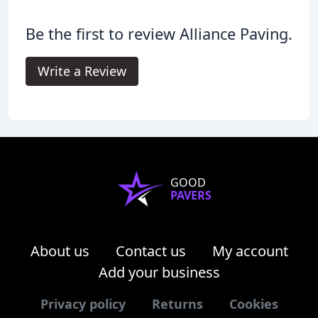
Be the first to review Alliance Paving.
Write a Review
GOOD
PAVERS
About us
Contact us
My account
Add your business
Privacy policy
Returns
Cookies