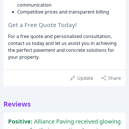
communication
Competitive prices and transparent billing
Get a Free Quote Today!
For a free quote and personalized consultation,
contact us today and let us assist you in achieving
the perfect pavement and concrete solutions for
your property.
Update
Share
Reviews
Positive:
Alliance Paving received glowing