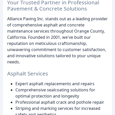
Your Trusted Partner in Professional
Pavement & Concrete Solutions
Alliance Paving Inc. stands out as a leading provider
of comprehensive asphalt and concrete
maintenance services throughout Orange County,
California. Founded in 2001, we've built our
reputation on meticulous craftsmanship,
unwavering commitment to customer satisfaction,
and innovative solutions tailored to your unique
needs.
Asphalt Services
Expert asphalt replacements and repairs
Comprehensive sealcoating solutions for
optimal protection and longevity
Professional asphalt crack and pothole repair
Striping and marking services for increased
safety and aesthetics