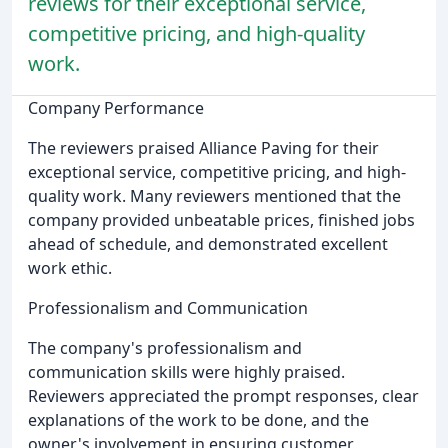
reviews for their exceptional service,
competitive pricing, and high-quality
work.
Company Performance
The reviewers praised Alliance Paving for their
exceptional service, competitive pricing, and high-
quality work. Many reviewers mentioned that the
company provided unbeatable prices, finished jobs
ahead of schedule, and demonstrated excellent
work ethic.
Professionalism and Communication
The company's professionalism and
communication skills were highly praised.
Reviewers appreciated the prompt responses, clear
explanations of the work to be done, and the
owner's involvement in ensuring customer