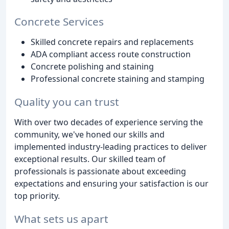
Concrete Services
Skilled concrete repairs and replacements
ADA compliant access route construction
Concrete polishing and staining
Professional concrete staining and stamping
Quality you can trust
With over two decades of experience serving the
community, we've honed our skills and
implemented industry-leading practices to deliver
exceptional results. Our skilled team of
professionals is passionate about exceeding
expectations and ensuring your satisfaction is our
top priority.
What sets us apart