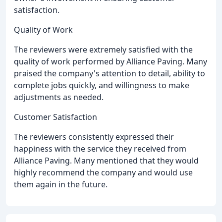
satisfaction.
Quality of Work
The reviewers were extremely satisfied with the
quality of work performed by Alliance Paving. Many
praised the company's attention to detail, ability to
complete jobs quickly, and willingness to make
adjustments as needed.
Customer Satisfaction
The reviewers consistently expressed their
happiness with the service they received from
Alliance Paving. Many mentioned that they would
highly recommend the company and would use
them again in the future.