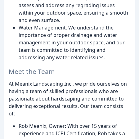
assess and address any regrading issues
within your outdoor space, ensuring a smooth
and even surface.
Water Management: We understand the
importance of proper drainage and water
management in your outdoor space, and our
team is committed to identifying and
addressing any water-related issues.
Meet the Team
At Meanix Landscaping Inc., we pride ourselves on
having a team of skilled professionals who are
passionate about hardscaping and committed to
delivering exceptional results. Our team consists
of:
Rob Meanix, Owner: With over 15 years of
experience and ICPI Certification, Rob takes a