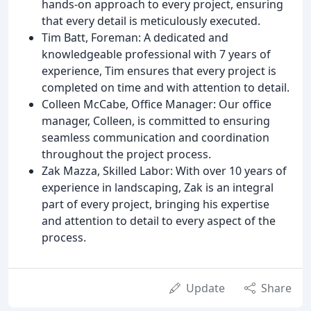
hands-on approach to every project, ensuring
that every detail is meticulously executed.
Tim Batt, Foreman: A dedicated and
knowledgeable professional with 7 years of
experience, Tim ensures that every project is
completed on time and with attention to detail.
Colleen McCabe, Office Manager: Our office
manager, Colleen, is committed to ensuring
seamless communication and coordination
throughout the project process.
Zak Mazza, Skilled Labor: With over 10 years of
experience in landscaping, Zak is an integral
part of every project, bringing his expertise
and attention to detail to every aspect of the
process.
Update
Share