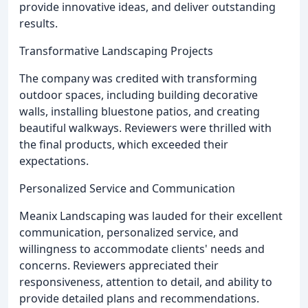
provide innovative ideas, and deliver outstanding
results.
Transformative Landscaping Projects
The company was credited with transforming
outdoor spaces, including building decorative
walls, installing bluestone patios, and creating
beautiful walkways. Reviewers were thrilled with
the final products, which exceeded their
expectations.
Personalized Service and Communication
Meanix Landscaping was lauded for their excellent
communication, personalized service, and
willingness to accommodate clients' needs and
concerns. Reviewers appreciated their
responsiveness, attention to detail, and ability to
provide detailed plans and recommendations.