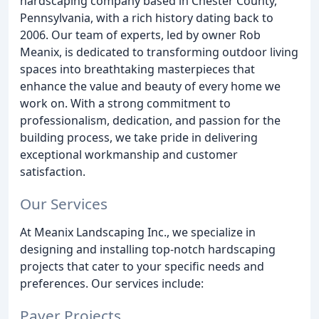
hardscaping company based in Chester County,
Pennsylvania, with a rich history dating back to
2006. Our team of experts, led by owner Rob
Meanix, is dedicated to transforming outdoor living
spaces into breathtaking masterpieces that
enhance the value and beauty of every home we
work on. With a strong commitment to
professionalism, dedication, and passion for the
building process, we take pride in delivering
exceptional workmanship and customer
satisfaction.
Our Services
At Meanix Landscaping Inc., we specialize in
designing and installing top-notch hardscaping
projects that cater to your specific needs and
preferences. Our services include:
Paver Projects