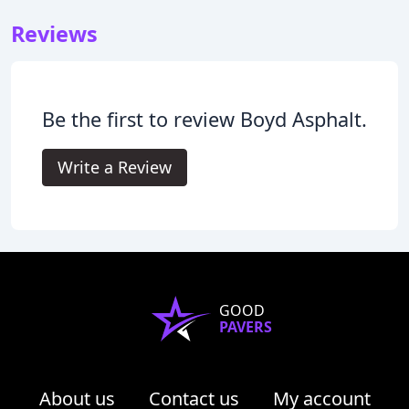
Reviews
Be the first to review Boyd Asphalt.
Write a Review
GOOD
PAVERS
About us
Contact us
My account