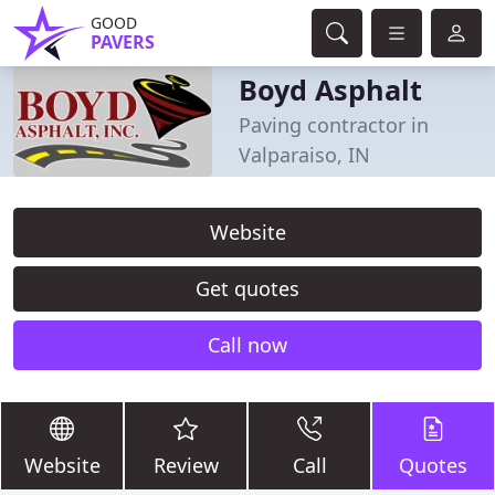
GOOD
PAVERS
Boyd Asphalt
Paving contractor in
Valparaiso, IN
Website
Get quotes
Call now
Website
Review
Call
Quotes