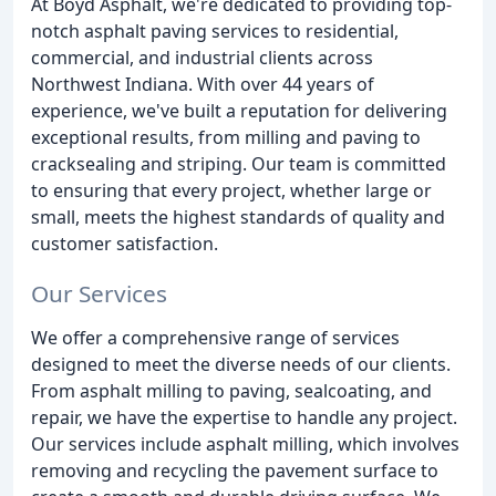
At Boyd Asphalt, we're dedicated to providing top-
notch asphalt paving services to residential,
commercial, and industrial clients across
Northwest Indiana. With over 44 years of
experience, we've built a reputation for delivering
exceptional results, from milling and paving to
cracksealing and striping. Our team is committed
to ensuring that every project, whether large or
small, meets the highest standards of quality and
customer satisfaction.
Our Services
We offer a comprehensive range of services
designed to meet the diverse needs of our clients.
From asphalt milling to paving, sealcoating, and
repair, we have the expertise to handle any project.
Our services include asphalt milling, which involves
removing and recycling the pavement surface to