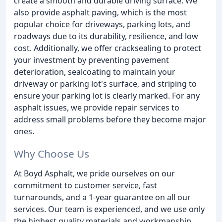
create a smooth and durable driving surface. We
also provide asphalt paving, which is the most
popular choice for driveways, parking lots, and
roadways due to its durability, resilience, and low
cost. Additionally, we offer cracksealing to protect
your investment by preventing pavement
deterioration, sealcoating to maintain your
driveway or parking lot's surface, and striping to
ensure your parking lot is clearly marked. For any
asphalt issues, we provide repair services to
address small problems before they become major
ones.
Why Choose Us
At Boyd Asphalt, we pride ourselves on our
commitment to customer service, fast
turnarounds, and a 1-year guarantee on all our
services. Our team is experienced, and we use only
the highest quality materials and workmanship.