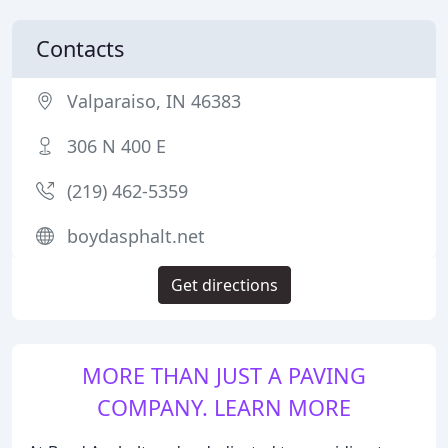
Contacts
Valparaiso, IN 46383
306 N 400 E
(219) 462-5359
boydasphalt.net
Get directions
MORE THAN JUST A PAVING
COMPANY. LEARN MORE