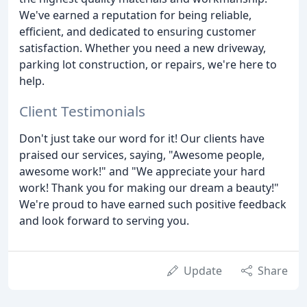
We've earned a reputation for being reliable,
efficient, and dedicated to ensuring customer
satisfaction. Whether you need a new driveway,
parking lot construction, or repairs, we're here to
help.
Client Testimonials
Don't just take our word for it! Our clients have
praised our services, saying, "Awesome people,
awesome work!" and "We appreciate your hard
work! Thank you for making our dream a beauty!"
We're proud to have earned such positive feedback
and look forward to serving you.
Update
Share