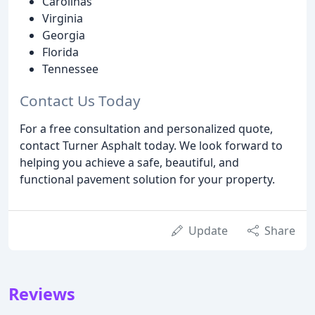
Carolinas
Virginia
Georgia
Florida
Tennessee
Contact Us Today
For a free consultation and personalized quote,
contact Turner Asphalt today. We look forward to
helping you achieve a safe, beautiful, and
functional pavement solution for your property.
Update
Share
Reviews