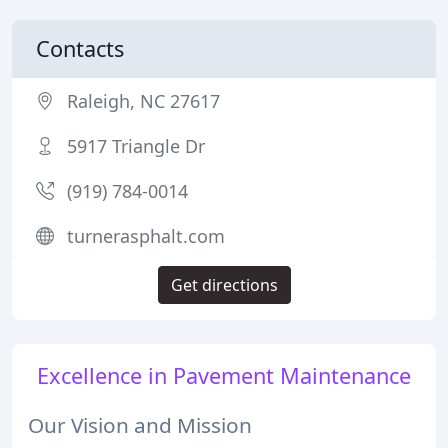
Contacts
Raleigh, NC 27617
5917 Triangle Dr
(919) 784-0014
turnerasphalt.com
Get directions
Excellence in Pavement Maintenance
Our Vision and Mission