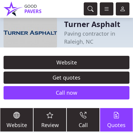
GOOD
PAVERS
Turner Asphalt
Paving contractor in
Raleigh, NC
Website
Get quotes
Call now
Website
Review
Call
Quotes