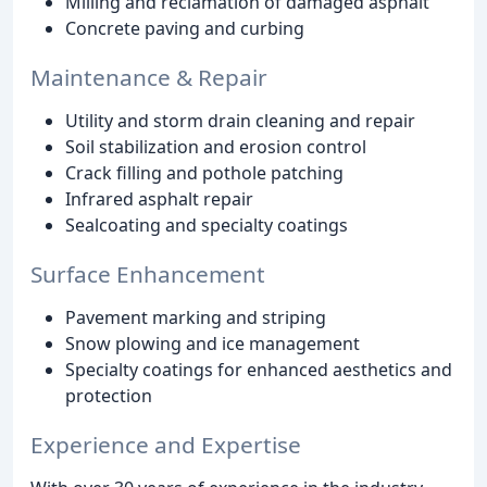
Milling and reclamation of damaged asphalt
Concrete paving and curbing
Maintenance & Repair
Utility and storm drain cleaning and repair
Soil stabilization and erosion control
Crack filling and pothole patching
Infrared asphalt repair
Sealcoating and specialty coatings
Surface Enhancement
Pavement marking and striping
Snow plowing and ice management
Specialty coatings for enhanced aesthetics and
protection
Experience and Expertise