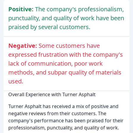
Positive:
The company's professionalism,
punctuality, and quality of work have been
praised by several customers.
Negative:
Some customers have
expressed frustration with the company's
lack of communication, poor work
methods, and subpar quality of materials
used.
Overall Experience with Turner Asphalt
Turner Asphalt has received a mix of positive and
negative reviews from their customers. The
company's performance has been praised for their
professionalism, punctuality, and quality of work.