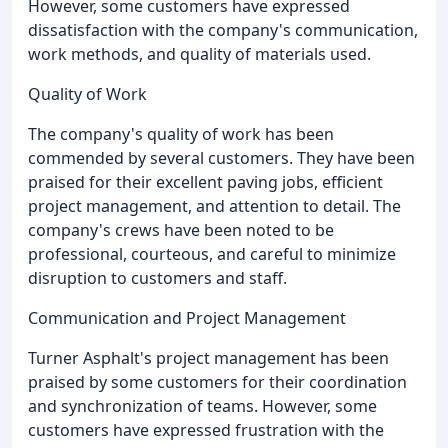
However, some customers have expressed
dissatisfaction with the company's communication,
work methods, and quality of materials used.
Quality of Work
The company's quality of work has been
commended by several customers. They have been
praised for their excellent paving jobs, efficient
project management, and attention to detail. The
company's crews have been noted to be
professional, courteous, and careful to minimize
disruption to customers and staff.
Communication and Project Management
Turner Asphalt's project management has been
praised by some customers for their coordination
and synchronization of teams. However, some
customers have expressed frustration with the