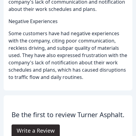
company's lack of communication and notification
about their work schedules and plans.
Negative Experiences
Some customers have had negative experiences
with the company, citing poor communication,
reckless driving, and subpar quality of materials
used. They have also expressed frustration with the
company's lack of notification about their work
schedules and plans, which has caused disruptions
to traffic flow and daily routines.
Be the first to review Turner Asphalt.
Write a Review