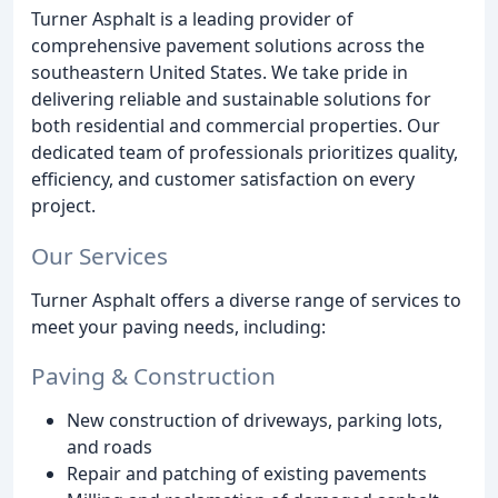
Turner Asphalt is a leading provider of
comprehensive pavement solutions across the
southeastern United States. We take pride in
delivering reliable and sustainable solutions for
both residential and commercial properties. Our
dedicated team of professionals prioritizes quality,
efficiency, and customer satisfaction on every
project.
Our Services
Turner Asphalt offers a diverse range of services to
meet your paving needs, including:
Paving & Construction
New construction of driveways, parking lots,
and roads
Repair and patching of existing pavements