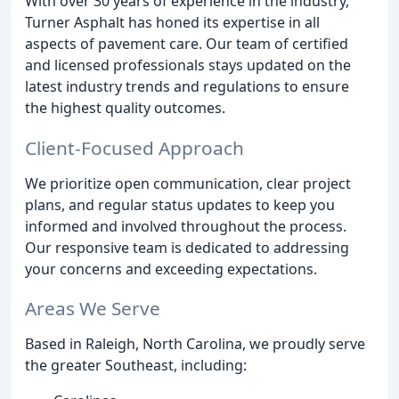
With over 30 years of experience in the industry,
Turner Asphalt has honed its expertise in all
aspects of pavement care. Our team of certified
and licensed professionals stays updated on the
latest industry trends and regulations to ensure
the highest quality outcomes.
Client-Focused Approach
We prioritize open communication, clear project
plans, and regular status updates to keep you
informed and involved throughout the process.
Our responsive team is dedicated to addressing
your concerns and exceeding expectations.
Areas We Serve
Based in Raleigh, North Carolina, we proudly serve
the greater Southeast, including: