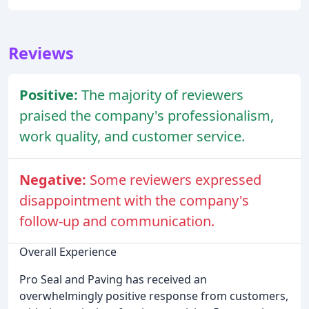
Reviews
Positive:
The majority of reviewers
praised the company's professionalism,
work quality, and customer service.
Negative:
Some reviewers expressed
disappointment with the company's
follow-up and communication.
Overall Experience
Pro Seal and Paving has received an
overwhelmingly positive response from customers,