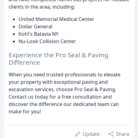
clients in the area, including:
United Memorial Medical Center
Dollar General
Kohl's Batavia NY
Nu-Look Collision Center
Experience the Pro Seal & Paving
Difference
When you need trusted professionals to elevate
your property with exceptional paving and
excavation services, choose Pro Seal & Paving.
Contact us today for a free consultation and
discover the difference our dedicated team can
make for you!
Update
Share