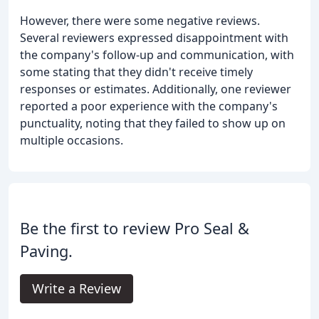
However, there were some negative reviews.
Several reviewers expressed disappointment with
the company's follow-up and communication, with
some stating that they didn't receive timely
responses or estimates. Additionally, one reviewer
reported a poor experience with the company's
punctuality, noting that they failed to show up on
multiple occasions.
Be the first to review Pro Seal &
Paving.
Write a Review