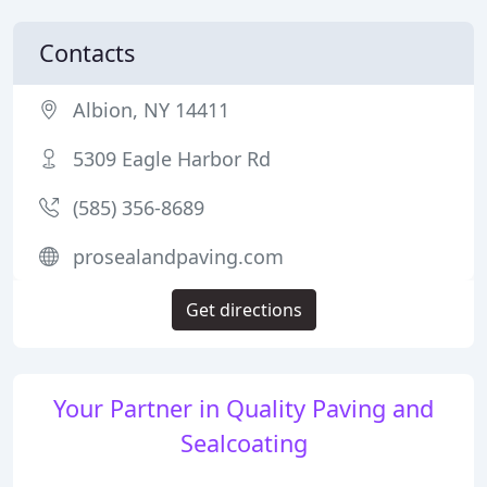
Contacts
Albion, NY 14411
5309 Eagle Harbor Rd
(585) 356-8689
prosealandpaving.com
Get directions
Your Partner in Quality Paving and
Sealcoating