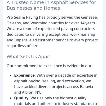
A Trusted Name in Asphalt Services for
Businesses and Homes
Pro Seal & Paving has proudly served the Genesee,
Orleans, and Wyoming counties for over 14 years.
We are a team of experienced paving contractors
dedicated to delivering exceptional workmanship
and unparalleled customer service to every project,
regardless of size.
What Sets Us Apart
Our commitment to excellence is evident in our:
Experience:
With over a decade of expertise in
asphalt paving, sealing, and excavation, we
have tackled diverse projects across Batavia
and Albion, NY.
Quality:
We use only the highest quality
materials and adhere to industry standards to