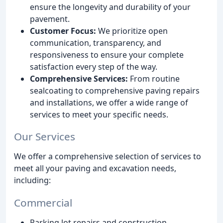
ensure the longevity and durability of your
pavement.
Customer Focus:
We prioritize open
communication, transparency, and
responsiveness to ensure your complete
satisfaction every step of the way.
Comprehensive Services:
From routine
sealcoating to comprehensive paving repairs
and installations, we offer a wide range of
services to meet your specific needs.
Our Services
We offer a comprehensive selection of services to
meet all your paving and excavation needs,
including:
Commercial
Parking lot repairs and construction