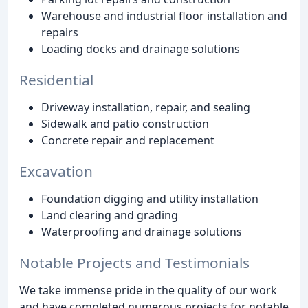
Warehouse and industrial floor installation and
repairs
Loading docks and drainage solutions
Residential
Driveway installation, repair, and sealing
Sidewalk and patio construction
Concrete repair and replacement
Excavation
Foundation digging and utility installation
Land clearing and grading
Waterproofing and drainage solutions
Notable Projects and Testimonials
We take immense pride in the quality of our work
and have completed numerous projects for notable