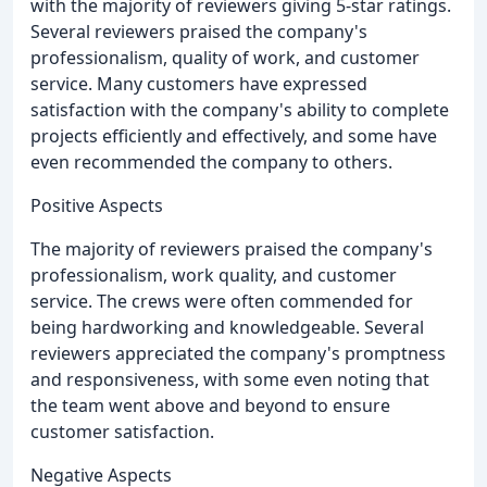
with the majority of reviewers giving 5-star ratings.
Several reviewers praised the company's
professionalism, quality of work, and customer
service. Many customers have expressed
satisfaction with the company's ability to complete
projects efficiently and effectively, and some have
even recommended the company to others.
Positive Aspects
The majority of reviewers praised the company's
professionalism, work quality, and customer
service. The crews were often commended for
being hardworking and knowledgeable. Several
reviewers appreciated the company's promptness
and responsiveness, with some even noting that
the team went above and beyond to ensure
customer satisfaction.
Negative Aspects