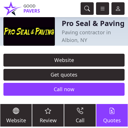
GOOD
PAVERS
Pro Seal & Paving
Paving contractor in
Albion, NY
Website
Get quotes
Call now
Website
Review
Call
Quotes