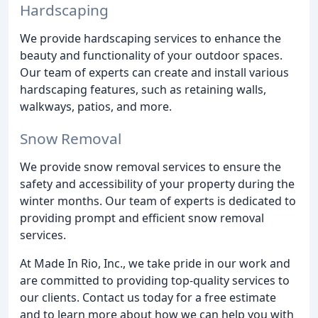
Hardscaping
We provide hardscaping services to enhance the
beauty and functionality of your outdoor spaces.
Our team of experts can create and install various
hardscaping features, such as retaining walls,
walkways, patios, and more.
Snow Removal
We provide snow removal services to ensure the
safety and accessibility of your property during the
winter months. Our team of experts is dedicated to
providing prompt and efficient snow removal
services.
At Made In Rio, Inc., we take pride in our work and
are committed to providing top-quality services to
our clients. Contact us today for a free estimate
and to learn more about how we can help you with