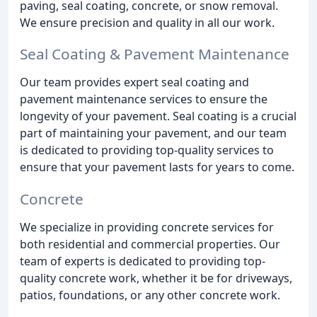
paving, seal coating, concrete, or snow removal.
We ensure precision and quality in all our work.
Seal Coating & Pavement Maintenance
Our team provides expert seal coating and
pavement maintenance services to ensure the
longevity of your pavement. Seal coating is a crucial
part of maintaining your pavement, and our team
is dedicated to providing top-quality services to
ensure that your pavement lasts for years to come.
Concrete
We specialize in providing concrete services for
both residential and commercial properties. Our
team of experts is dedicated to providing top-
quality concrete work, whether it be for driveways,
patios, foundations, or any other concrete work.