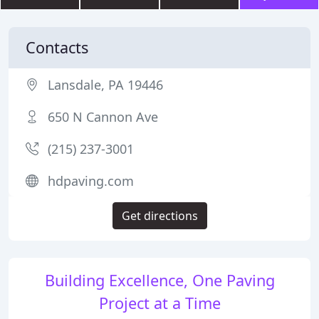
Contacts
Lansdale, PA 19446
650 N Cannon Ave
(215) 237-3001
hdpaving.com
Get directions
Building Excellence, One Paving
Project at a Time