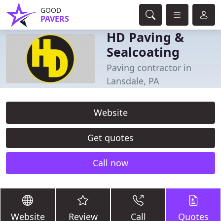
GOOD
PAVERS
HD Paving &
Sealcoating
Paving contractor in
Lansdale, PA
Website
Get quotes
Call now
Website
Review
Call
Quotes