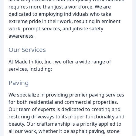
requires more than just a workforce. We are
dedicated to employing individuals who take
extreme pride in their work, resulting in eminent
work, prompt services, and jobsite safety
awareness.
Our Services
At Made In Rio, Inc., we offer a wide range of
services, including:
Paving
We specialize in providing premier paving services
for both residential and commercial properties.
Our team of experts is dedicated to creating and
restoring driveways to its proper functionality and
beauty. Our craftsmanship is a priority applied to
all our work, whether it be asphalt paving, stone