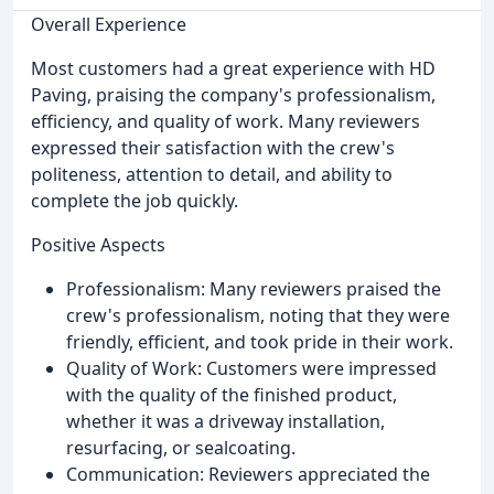
Overall Experience
Most customers had a great experience with HD
Paving, praising the company's professionalism,
efficiency, and quality of work. Many reviewers
expressed their satisfaction with the crew's
politeness, attention to detail, and ability to
complete the job quickly.
Positive Aspects
Professionalism: Many reviewers praised the
crew's professionalism, noting that they were
friendly, efficient, and took pride in their work.
Quality of Work: Customers were impressed
with the quality of the finished product,
whether it was a driveway installation,
resurfacing, or sealcoating.
Communication: Reviewers appreciated the