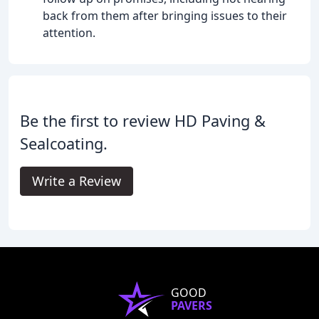
back from them after bringing issues to their
attention.
Be the first to review HD Paving &
Sealcoating.
Write a Review
GOOD
PAVERS