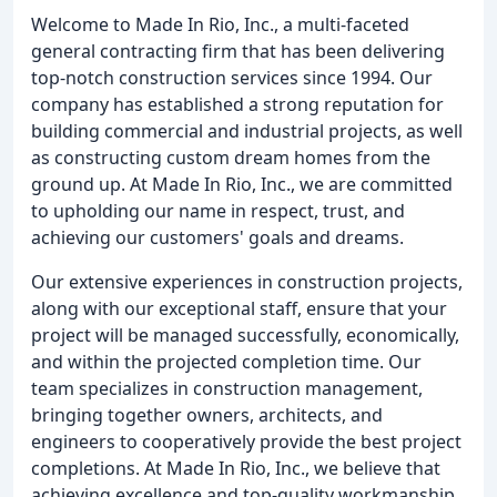
Welcome to Made In Rio, Inc., a multi-faceted
general contracting firm that has been delivering
top-notch construction services since 1994. Our
company has established a strong reputation for
building commercial and industrial projects, as well
as constructing custom dream homes from the
ground up. At Made In Rio, Inc., we are committed
to upholding our name in respect, trust, and
achieving our customers' goals and dreams.
Our extensive experiences in construction projects,
along with our exceptional staff, ensure that your
project will be managed successfully, economically,
and within the projected completion time. Our
team specializes in construction management,
bringing together owners, architects, and
engineers to cooperatively provide the best project
completions. At Made In Rio, Inc., we believe that
achieving excellence and top-quality workmanship