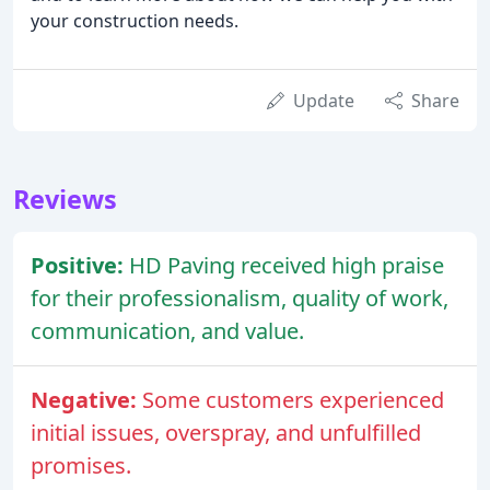
your construction needs.
Update
Share
Reviews
Positive:
HD Paving received high praise
for their professionalism, quality of work,
communication, and value.
Negative:
Some customers experienced
initial issues, overspray, and unfulfilled
promises.