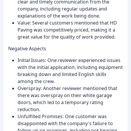
clear and timely communication from the
company, including regular updates and
explanations of the work being done.
Value: Several customers mentioned that HD
Paving was competitively priced, making it a
great value for the quality of work provided.
Negative Aspects
Initial Issues: One reviewer experienced issues
with the initial application, including equipment
breaking down and limited English skills
among the crew.
Overspray: Another reviewer mentioned that
there was overspray on their white garage
doors, which led to a temporary rating
reduction.
Unfulfilled Promises: One customer was
disappointed with the company's failure to
follow up on promises, including not hearing