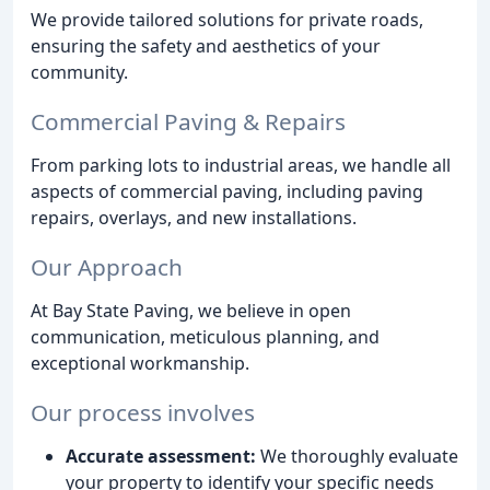
We provide tailored solutions for private roads,
ensuring the safety and aesthetics of your
community.
Commercial Paving & Repairs
From parking lots to industrial areas, we handle all
aspects of commercial paving, including paving
repairs, overlays, and new installations.
Our Approach
At Bay State Paving, we believe in open
communication, meticulous planning, and
exceptional workmanship.
Our process involves
Accurate assessment:
We thoroughly evaluate
your property to identify your specific needs