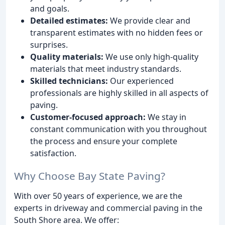
and goals.
Detailed estimates:
We provide clear and
transparent estimates with no hidden fees or
surprises.
Quality materials:
We use only high-quality
materials that meet industry standards.
Skilled technicians:
Our experienced
professionals are highly skilled in all aspects of
paving.
Customer-focused approach:
We stay in
constant communication with you throughout
the process and ensure your complete
satisfaction.
Why Choose Bay State Paving?
With over 50 years of experience, we are the
experts in driveway and commercial paving in the
South Shore area. We offer: