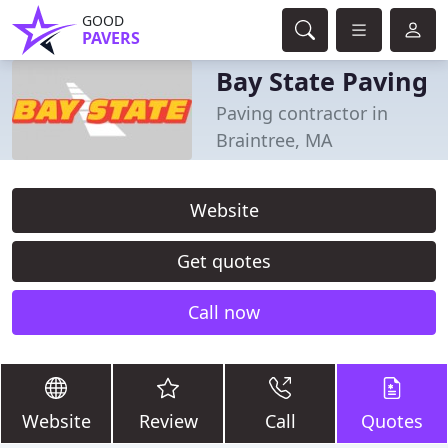
GOOD
PAVERS
Bay State Paving
Paving contractor in
Braintree, MA
Website
Get quotes
Call now
Website
Review
Call
Quotes