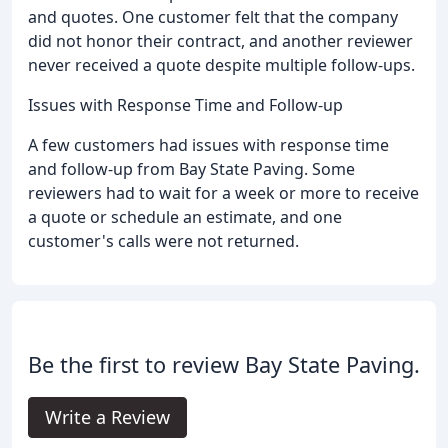
and quotes. One customer felt that the company
did not honor their contract, and another reviewer
never received a quote despite multiple follow-ups.
Issues with Response Time and Follow-up
A few customers had issues with response time
and follow-up from Bay State Paving. Some
reviewers had to wait for a week or more to receive
a quote or schedule an estimate, and one
customer's calls were not returned.
Be the first to review Bay State Paving.
Write a Review