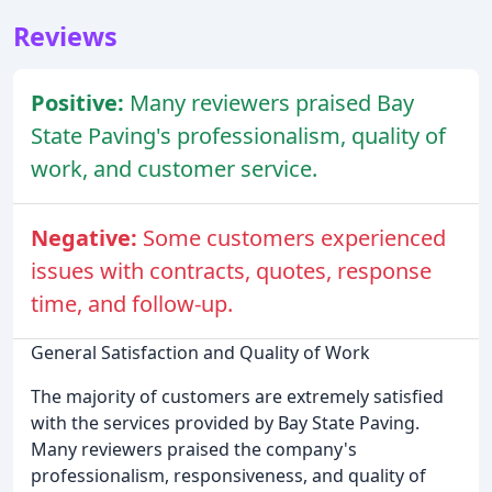
Reviews
Positive:
Many reviewers praised Bay
State Paving's professionalism, quality of
work, and customer service.
Negative:
Some customers experienced
issues with contracts, quotes, response
time, and follow-up.
General Satisfaction and Quality of Work
The majority of customers are extremely satisfied
with the services provided by Bay State Paving.
Many reviewers praised the company's
professionalism, responsiveness, and quality of