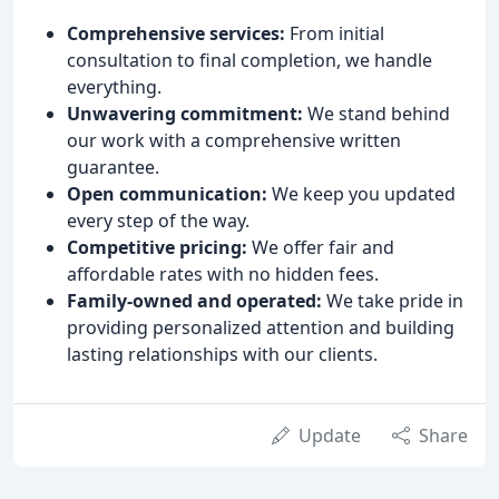
Comprehensive services:
From initial
consultation to final completion, we handle
everything.
Unwavering commitment:
We stand behind
our work with a comprehensive written
guarantee.
Open communication:
We keep you updated
every step of the way.
Competitive pricing:
We offer fair and
affordable rates with no hidden fees.
Family-owned and operated:
We take pride in
providing personalized attention and building
lasting relationships with our clients.
Update
Share