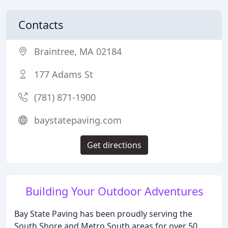
Contacts
Braintree, MA 02184
177 Adams St
(781) 871-1900
baystatepaving.com
Get directions
Building Your Outdoor Adventures
Bay State Paving has been proudly serving the
South Shore and Metro South areas for over 50