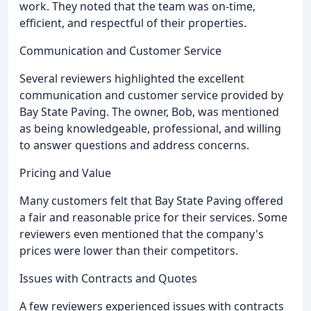
work. They noted that the team was on-time,
efficient, and respectful of their properties.
Communication and Customer Service
Several reviewers highlighted the excellent
communication and customer service provided by
Bay State Paving. The owner, Bob, was mentioned
as being knowledgeable, professional, and willing
to answer questions and address concerns.
Pricing and Value
Many customers felt that Bay State Paving offered
a fair and reasonable price for their services. Some
reviewers even mentioned that the company's
prices were lower than their competitors.
Issues with Contracts and Quotes
A few reviewers experienced issues with contracts