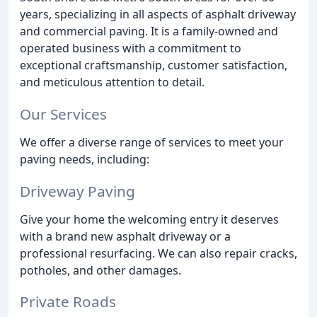
years, specializing in all aspects of asphalt driveway
and commercial paving. It is a family-owned and
operated business with a commitment to
exceptional craftsmanship, customer satisfaction,
and meticulous attention to detail.
Our Services
We offer a diverse range of services to meet your
paving needs, including:
Driveway Paving
Give your home the welcoming entry it deserves
with a brand new asphalt driveway or a
professional resurfacing. We can also repair cracks,
potholes, and other damages.
Private Roads