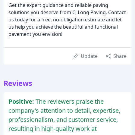
Get the expert guidance and reliable paving
solutions you deserve from CJ Long Paving. Contact
us today for a free, no-obligation estimate and let
us help you achieve the beautiful and functional
pavement you envision!
Update
Share
Reviews
Positive:
The reviewers praise the
company's attention to detail, expertise,
professionalism, and customer service,
resulting in high-quality work at