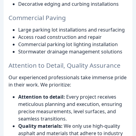
Decorative edging and curbing installations
Commercial Paving
Large parking lot installations and resurfacing
Access road construction and repair
Commercial parking lot lighting installation
Stormwater drainage management solutions
Attention to Detail, Quality Assurance
Our experienced professionals take immense pride
in their work. We prioritize:
Attention to detail:
Every project receives
meticulous planning and execution, ensuring
precise measurements, level surfaces, and
seamless transitions.
Quality materials:
We only use high-quality
asphalt and materials that adhere to industry