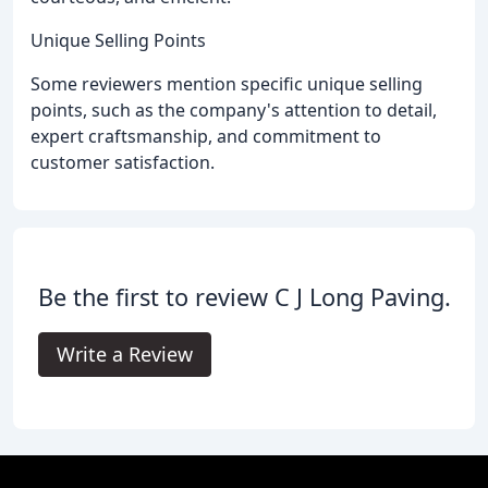
Unique Selling Points
Some reviewers mention specific unique selling
points, such as the company's attention to detail,
expert craftsmanship, and commitment to
customer satisfaction.
Be the first to review C J Long Paving.
Write a Review