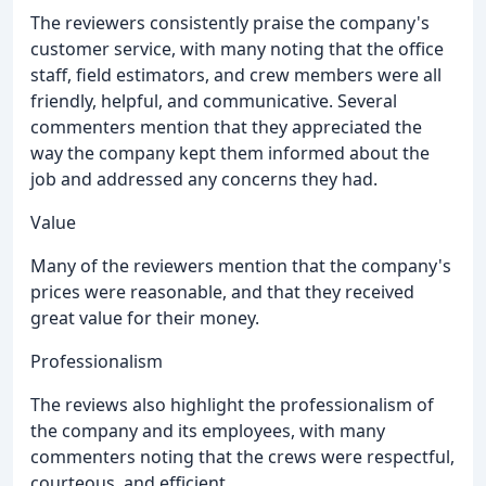
The reviewers consistently praise the company's
customer service, with many noting that the office
staff, field estimators, and crew members were all
friendly, helpful, and communicative. Several
commenters mention that they appreciated the
way the company kept them informed about the
job and addressed any concerns they had.
Value
Many of the reviewers mention that the company's
prices were reasonable, and that they received
great value for their money.
Professionalism
The reviews also highlight the professionalism of
the company and its employees, with many
commenters noting that the crews were respectful,
courteous, and efficient.