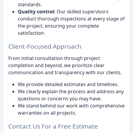
standards.
Quality control:
Our skilled supervisors
conduct thorough inspections at every stage of
the project, ensuring your complete
satisfaction.
Client-Focused Approach
From initial consultation through project
completion and beyond, we prioritize clear
communication and transparency with our clients.
We provide detailed estimates and timelines.
We clearly explain the process and address any
questions or concerns you may have.
We stand behind our work with comprehensive
warranties on all projects.
Contact Us For a Free Estimate