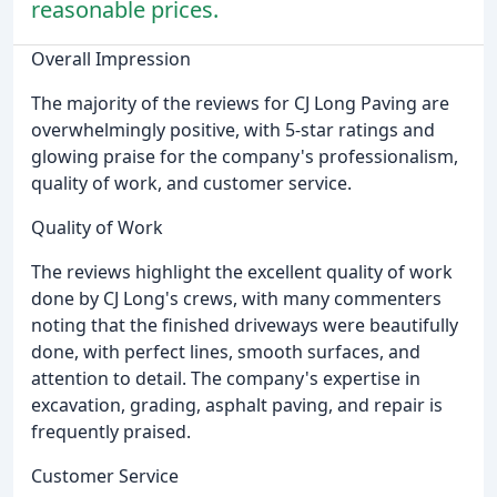
reasonable prices.
Overall Impression
The majority of the reviews for CJ Long Paving are
overwhelmingly positive, with 5-star ratings and
glowing praise for the company's professionalism,
quality of work, and customer service.
Quality of Work
The reviews highlight the excellent quality of work
done by CJ Long's crews, with many commenters
noting that the finished driveways were beautifully
done, with perfect lines, smooth surfaces, and
attention to detail. The company's expertise in
excavation, grading, asphalt paving, and repair is
frequently praised.
Customer Service