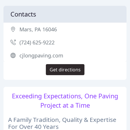
Contacts
Mars, PA 16046
(724) 625-9222
cjlongpaving.com
Get directions
Exceeding Expectations, One Paving
Project at a Time
A Family Tradition, Quality & Expertise
For Over 40 Years