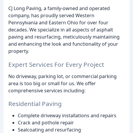
CJ Long Paving, a family-owned and operated
company, has proudly served Western
Pennsylvania and Eastern Ohio for over four
decades. We specialize in all aspects of asphalt
paving and resurfacing, meticulously maintaining
and enhancing the look and functionality of your
property.
Expert Services For Every Project
No driveway, parking lot, or commercial parking
area is too big or small for us. We offer
comprehensive services including:
Residential Paving
Complete driveway installations and repairs
Crack and pothole repair
Sealcoating and resurfacing