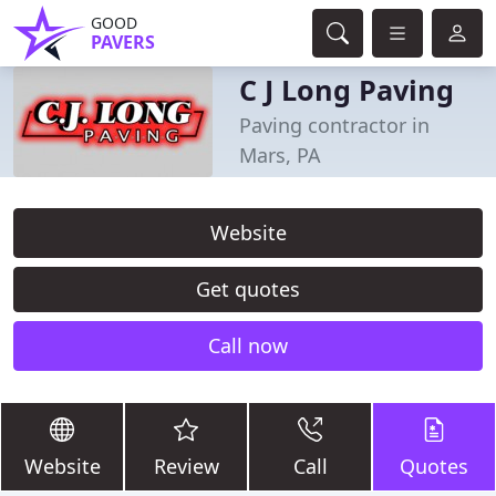
GOOD
PAVERS
C J Long Paving
Paving contractor in
Mars, PA
Website
Get quotes
Call now
Website
Review
Call
Quotes