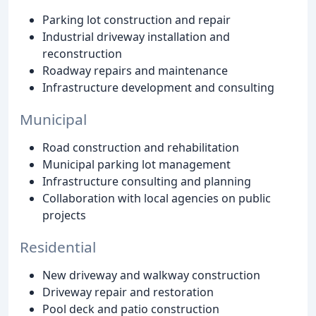
Parking lot construction and repair
Industrial driveway installation and
reconstruction
Roadway repairs and maintenance
Infrastructure development and consulting
Municipal
Road construction and rehabilitation
Municipal parking lot management
Infrastructure consulting and planning
Collaboration with local agencies on public
projects
Residential
New driveway and walkway construction
Driveway repair and restoration
Pool deck and patio construction