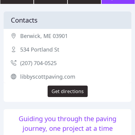
Contacts
Berwick, ME 03901
534 Portland St
(207) 704-0525
libbyscottpaving.com
Get directions
Guiding you through the paving
journey, one project at a time