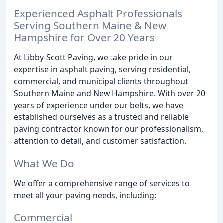
Experienced Asphalt Professionals
Serving Southern Maine & New
Hampshire for Over 20 Years
At Libby-Scott Paving, we take pride in our
expertise in asphalt paving, serving residential,
commercial, and municipal clients throughout
Southern Maine and New Hampshire. With over 20
years of experience under our belts, we have
established ourselves as a trusted and reliable
paving contractor known for our professionalism,
attention to detail, and customer satisfaction.
What We Do
We offer a comprehensive range of services to
meet all your paving needs, including:
Commercial