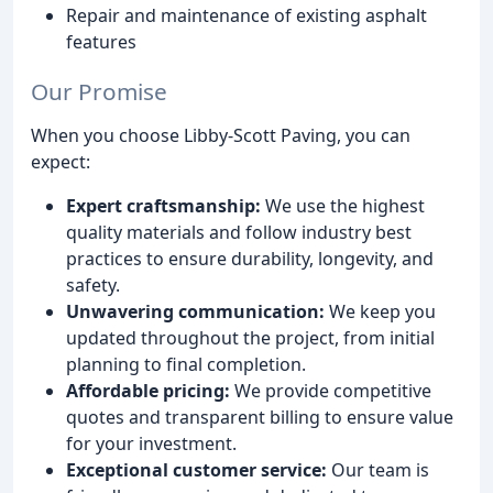
Repair and maintenance of existing asphalt
features
Our Promise
When you choose Libby-Scott Paving, you can
expect:
Expert craftsmanship:
We use the highest
quality materials and follow industry best
practices to ensure durability, longevity, and
safety.
Unwavering communication:
We keep you
updated throughout the project, from initial
planning to final completion.
Affordable pricing:
We provide competitive
quotes and transparent billing to ensure value
for your investment.
Exceptional customer service:
Our team is