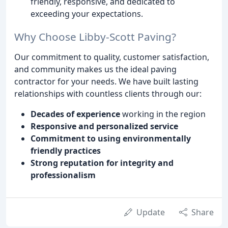
friendly, responsive, and dedicated to
exceeding your expectations.
Why Choose Libby-Scott Paving?
Our commitment to quality, customer satisfaction,
and community makes us the ideal paving
contractor for your needs. We have built lasting
relationships with countless clients through our:
Decades of experience
working in the region
Responsive and personalized service
Commitment to using environmentally
friendly practices
Strong reputation for integrity and
professionalism
Update
Share