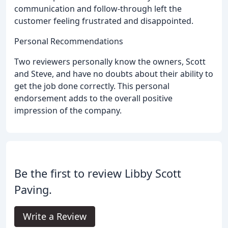
communication and follow-through left the
customer feeling frustrated and disappointed.
Personal Recommendations
Two reviewers personally know the owners, Scott
and Steve, and have no doubts about their ability to
get the job done correctly. This personal
endorsement adds to the overall positive
impression of the company.
Be the first to review Libby Scott
Paving.
Write a Review