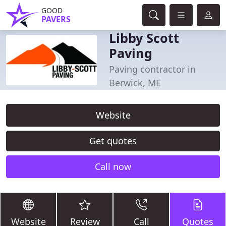
GOOD
PAVERS
Libby Scott
Paving
Paving contractor in
Berwick, ME
Website
Get quotes
Call now
Website
Review
Call
Quotes