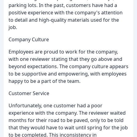
parking lots. In the past, customers have had a
positive experience with the company's attention
to detail and high-quality materials used for the
job.
Company Culture
Employees are proud to work for the company,
with one reviewer stating that they go above and
beyond expectations. The company culture appears
to be supportive and empowering, with employees
happy to be a part of the team.
Customer Service
Unfortunately, one customer had a poor
experience with the company. The reviewer waited
months for their road to be paved, only to be told
that they would have to wait until spring for the job
to be completed. This inconsistency in