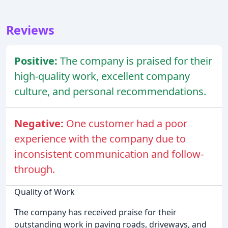
Reviews
Positive:
The company is praised for their
high-quality work, excellent company
culture, and personal recommendations.
Negative:
One customer had a poor
experience with the company due to
inconsistent communication and follow-
through.
Quality of Work
The company has received praise for their
outstanding work in paving roads, driveways, and