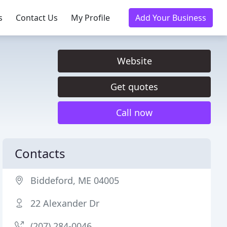
s
Contact Us
My Profile
Add Your Business
Website
Get quotes
Call now
Contacts
Biddeford, ME 04005
22 Alexander Dr
(207) 284-0046