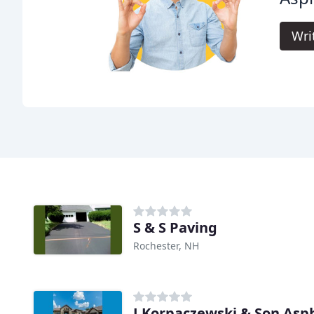
Wri
S & S Paving
Rochester, NH
J Korpaczewski & Son Asp