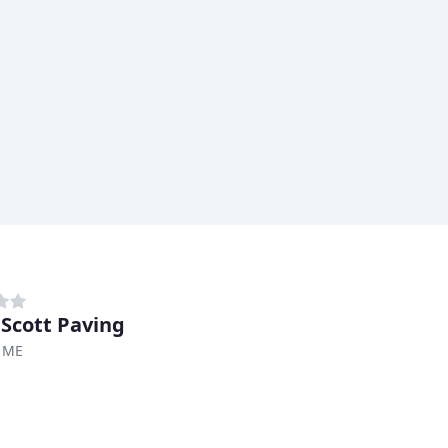
 Scott Paving
, ME