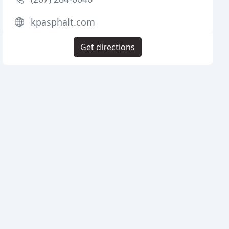
kpasphalt.com
Get directions