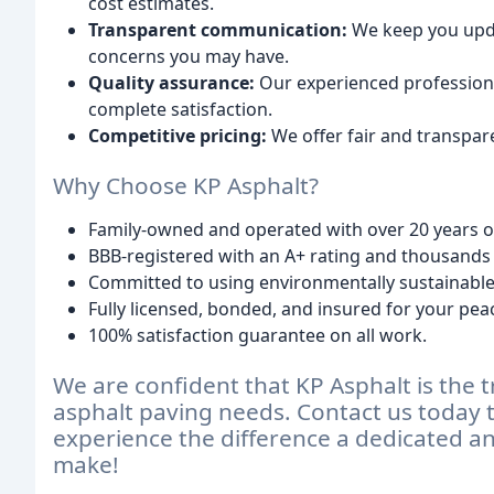
cost estimates.
Transparent communication:
We keep you upd
concerns you may have.
Quality assurance:
Our experienced professiona
complete satisfaction.
Competitive pricing:
We offer fair and transpar
Why Choose KP Asphalt?
Family-owned and operated with over 20 years o
BBB-registered with an A+ rating and thousands 
Committed to using environmentally sustainable 
Fully licensed, bonded, and insured for your pea
100% satisfaction guarantee on all work.
We are confident that KP Asphalt is the t
asphalt paving needs. Contact us today t
experience the difference a dedicated 
make!