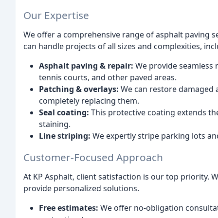
Our Expertise
We offer a comprehensive range of asphalt paving se
can handle projects of all sizes and complexities, inc
Asphalt paving & repair:
We provide seamless re
tennis courts, and other paved areas.
Patching & overlays:
We can restore damaged as
completely replacing them.
Seal coating:
This protective coating extends th
staining.
Line striping:
We expertly stripe parking lots an
Customer-Focused Approach
At KP Asphalt, client satisfaction is our top priorit
provide personalized solutions.
Free estimates:
We offer no-obligation consulta