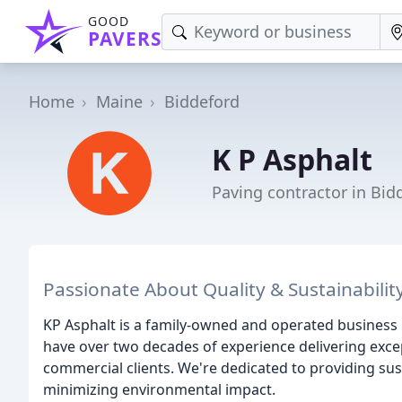
GOOD
PAVERS
Home
Maine
Biddeford
K P Asphalt
Paving contractor in Bid
Passionate About Quality & Sustainabilit
KP Asphalt is a family-owned and operated business
have over two decades of experience delivering excep
commercial clients. We're dedicated to providing su
minimizing environmental impact.