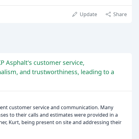
Update
Share
KP Asphalt's customer service,
alism, and trustworthiness, leading to a
ellent customer service and communication. Many
es to their calls and estimates were provided in a
er, Kurt, being present on site and addressing their