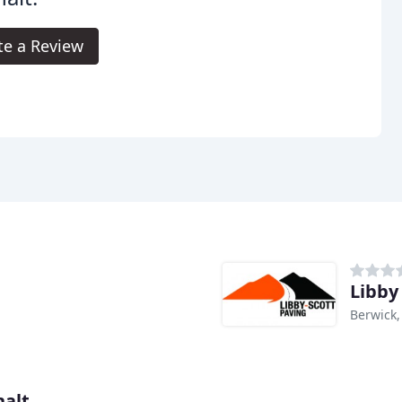
te a Review
Libby
Berwick
halt