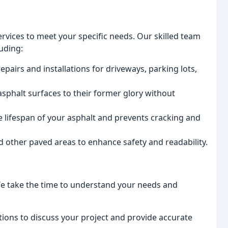
rvices to meet your specific needs. Our skilled team
luding:
pairs and installations for driveways, parking lots,
phalt surfaces to their former glory without
e lifespan of your asphalt and prevents cracking and
d other paved areas to enhance safety and readability.
y. We take the time to understand your needs and
tions to discuss your project and provide accurate