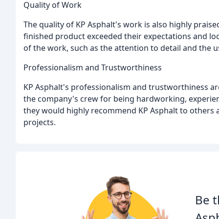
Quality of Work
The quality of KP Asphalt's work is also highly prai
finished product exceeded their expectations and loo
of the work, such as the attention to detail and the u
Professionalism and Trustworthiness
KP Asphalt's professionalism and trustworthiness ar
the company's crew for being hardworking, experien
they would highly recommend KP Asphalt to others a
projects.
Be t
Asph