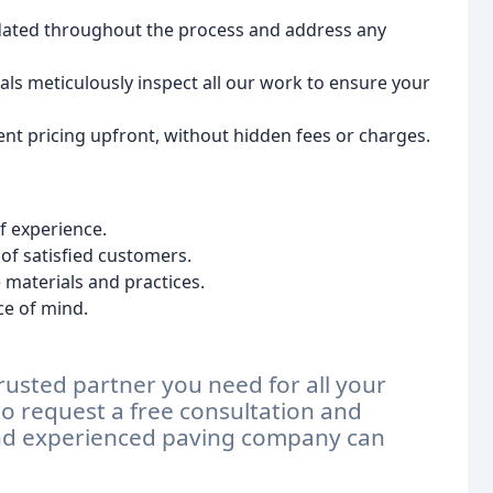
ated throughout the process and address any
ls meticulously inspect all our work to ensure your
ent pricing upfront, without hidden fees or charges.
f experience.
of satisfied customers.
materials and practices.
ce of mind.
rusted partner you need for all your
o request a free consultation and
and experienced paving company can