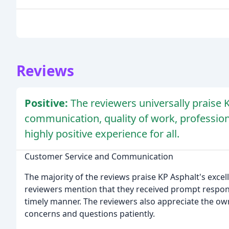
Reviews
Positive:
The reviewers universally praise 
communication, quality of work, profession
highly positive experience for all.
Customer Service and Communication
The majority of the reviews praise KP Asphalt's exc
reviewers mention that they received prompt respons
timely manner. The reviewers also appreciate the own
concerns and questions patiently.