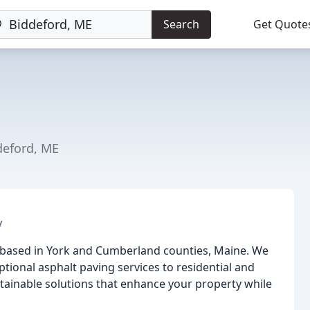
Search
Get Quote
deford, ME
y
 based in York and Cumberland counties, Maine. We
tional asphalt paving services to residential and
stainable solutions that enhance your property while