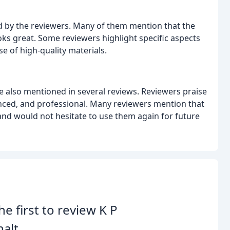
sed by the reviewers. Many of them mention that the
ks great. Some reviewers highlight specific aspects
se of high-quality materials.
e also mentioned in several reviews. Reviewers praise
ced, and professional. Many reviewers mention that
nd would not hesitate to use them again for future
he first to review K P
alt.