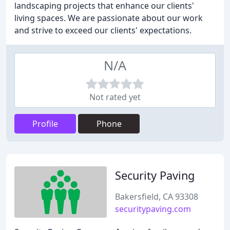
landscaping projects that enhance our clients'
living spaces. We are passionate about our work
and strive to exceed our clients' expectations.
N/A
Not rated yet
Profile
Phone
Security Paving
Bakersfield, CA 93308
securitypaving.com