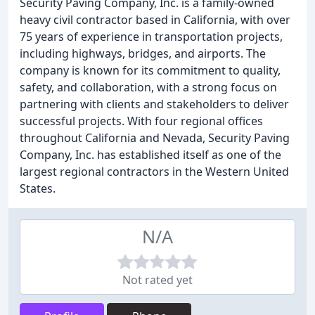
Security Paving Company, Inc. is a family-owned
heavy civil contractor based in California, with over
75 years of experience in transportation projects,
including highways, bridges, and airports. The
company is known for its commitment to quality,
safety, and collaboration, with a strong focus on
partnering with clients and stakeholders to deliver
successful projects. With four regional offices
throughout California and Nevada, Security Paving
Company, Inc. has established itself as one of the
largest regional contractors in the Western United
States.
N/A
Not rated yet