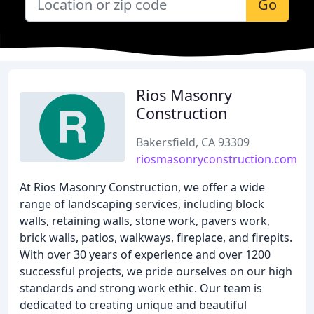
Go
Rios Masonry
Construction
Bakersfield, CA 93309
riosmasonryconstruction.com
At Rios Masonry Construction, we offer a wide
range of landscaping services, including block
walls, retaining walls, stone work, pavers work,
brick walls, patios, walkways, fireplace, and firepits.
With over 30 years of experience and over 1200
successful projects, we pride ourselves on our high
standards and strong work ethic. Our team is
dedicated to creating unique and beautiful