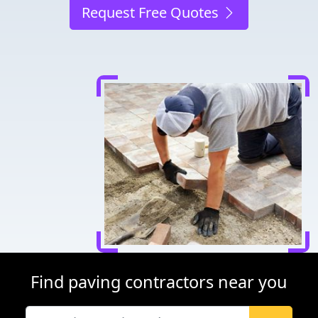
Request Free Quotes
Find paving contractors near you