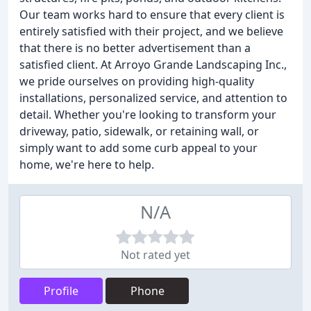
Our team works hard to ensure that every client is
entirely satisfied with their project, and we believe
that there is no better advertisement than a
satisfied client. At Arroyo Grande Landscaping Inc.,
we pride ourselves on providing high-quality
installations, personalized service, and attention to
detail. Whether you're looking to transform your
driveway, patio, sidewalk, or retaining wall, or
simply want to add some curb appeal to your
home, we're here to help.
N/A
Not rated yet
Profile
Phone