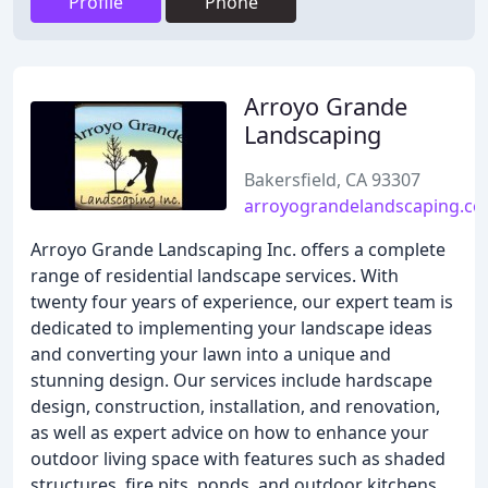
Profile
Phone
Arroyo Grande
Landscaping
Bakersfield, CA 93307
arroyograndelandscaping.c
Arroyo Grande Landscaping Inc. offers a complete
range of residential landscape services. With
twenty four years of experience, our expert team is
dedicated to implementing your landscape ideas
and converting your lawn into a unique and
stunning design. Our services include hardscape
design, construction, installation, and renovation,
as well as expert advice on how to enhance your
outdoor living space with features such as shaded
structures, fire pits, ponds, and outdoor kitchens.