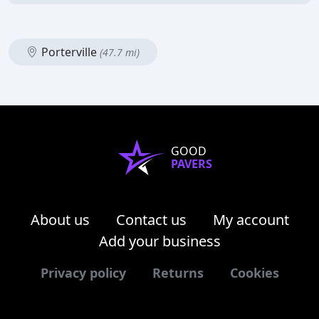
Porterville
(47.7 mi)
GOOD
PAVERS
About us
Contact us
My account
Add your business
Privacy policy
Returns
Cookies