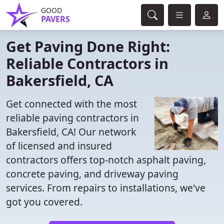
GOOD
PAVERS
Get Paving Done Right:
Reliable Contractors in
Bakersfield, CA
Get connected with the most
reliable paving contractors in
Bakersfield, CA! Our network
of licensed and insured
contractors offers top-notch asphalt paving,
concrete paving, and driveway paving
services. From repairs to installations, we've
got you covered.