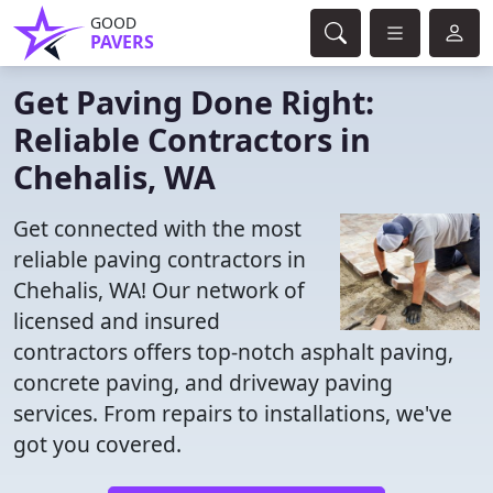
GOOD
PAVERS
Get Paving Done Right:
Reliable Contractors in
Chehalis, WA
Get connected with the most
reliable paving contractors in
Chehalis, WA! Our network of
licensed and insured
contractors offers top-notch asphalt paving,
concrete paving, and driveway paving
services. From repairs to installations, we've
got you covered.