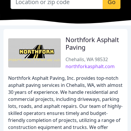
Go
Northfork Asphalt
Paving
Chehalis, WA 98532
northforkasphalt.com
Northfork Asphalt Paving, Inc. provides top-notch
asphalt paving services in Chehalis, WA, with almost
30 years of experience. We handle residential and
commercial projects, including driveways, parking
lots, roads, and asphalt repairs. Our team of highly-
skilled operators ensures timely and budget-
friendly completion of projects, utilizing a range of
construction equipment and trucks. We offer