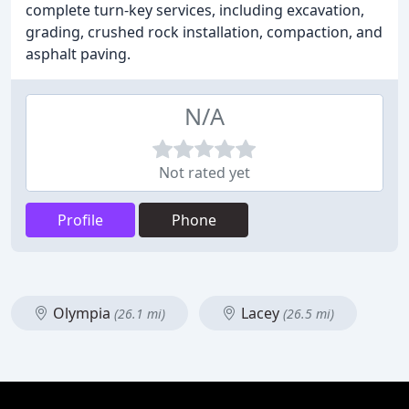
complete turn-key services, including excavation,
grading, crushed rock installation, compaction, and
asphalt paving.
N/A
Not rated yet
Profile
Phone
Olympia
Lacey
(26.1 mi)
(26.5 mi)