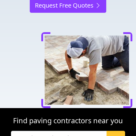
Request Free Quotes
Find paving contractors near you