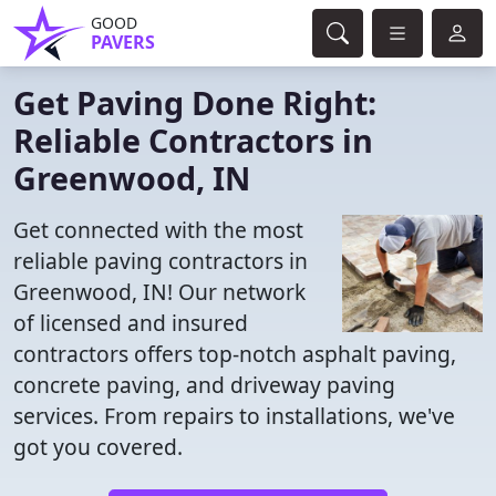
GOOD
PAVERS
Get Paving Done Right:
Reliable Contractors in
Greenwood, IN
Get connected with the most
reliable paving contractors in
Greenwood, IN! Our network
of licensed and insured
contractors offers top-notch asphalt paving,
concrete paving, and driveway paving
services. From repairs to installations, we've
got you covered.