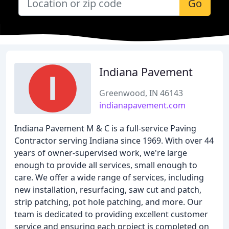
Go
Indiana Pavement
Greenwood, IN 46143
indianapavement.com
Indiana Pavement M & C is a full-service Paving
Contractor serving Indiana since 1969. With over 44
years of owner-supervised work, we're large
enough to provide all services, small enough to
care. We offer a wide range of services, including
new installation, resurfacing, saw cut and patch,
strip patching, pot hole patching, and more. Our
team is dedicated to providing excellent customer
service and ensuring each project is completed on