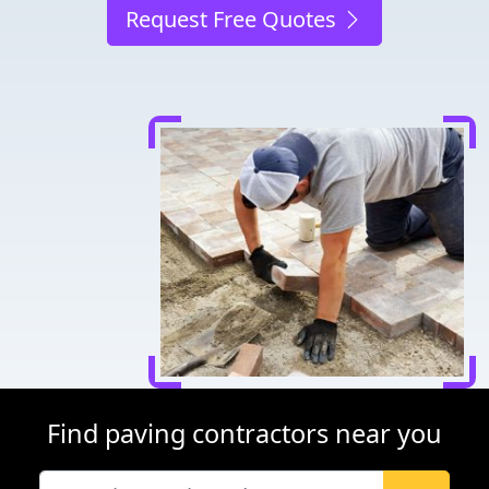
Request Free Quotes
Find paving contractors near you