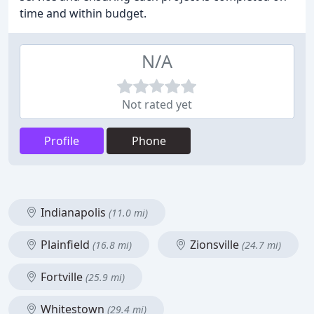
time and within budget.
N/A
Not rated yet
Profile
Phone
Indianapolis
(11.0 mi)
Plainfield
Zionsville
(16.8 mi)
(24.7 mi)
Fortville
(25.9 mi)
Whitestown
(29.4 mi)