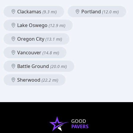
Clackamas
Portland
(9.3 mi)
(12.0 mi)
Lake Oswego
(12.9 mi)
Oregon City
(13.1 mi)
Vancouver
(14.8 mi)
Battle Ground
(20.0 mi)
Sherwood
(22.2 mi)
GOOD
PAVERS