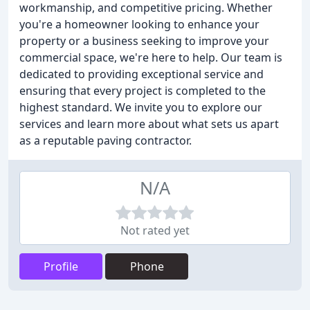
workmanship, and competitive pricing. Whether
you're a homeowner looking to enhance your
property or a business seeking to improve your
commercial space, we're here to help. Our team is
dedicated to providing exceptional service and
ensuring that every project is completed to the
highest standard. We invite you to explore our
services and learn more about what sets us apart
as a reputable paving contractor.
N/A
Not rated yet
Profile
Phone