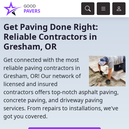
GOOD
PAVERS
Get Paving Done Right:
Reliable Contractors in
Gresham, OR
Get connected with the most
reliable paving contractors in
Gresham, OR! Our network of
licensed and insured
contractors offers top-notch asphalt paving,
concrete paving, and driveway paving
services. From repairs to installations, we've
got you covered.