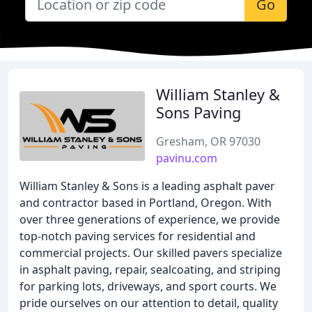
Go
William Stanley &
Sons Paving
Gresham, OR 97030
pavinu.com
William Stanley & Sons is a leading asphalt paver
and contractor based in Portland, Oregon. With
over three generations of experience, we provide
top-notch paving services for residential and
commercial projects. Our skilled pavers specialize
in asphalt paving, repair, sealcoating, and striping
for parking lots, driveways, and sport courts. We
pride ourselves on our attention to detail, quality