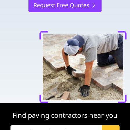
Request Free Quotes
Find paving contractors near you