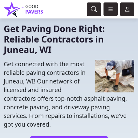
GOOD
PAVERS
Get Paving Done Right:
Reliable Contractors in
Juneau, WI
Get connected with the most
reliable paving contractors in
Juneau, WI! Our network of
licensed and insured
contractors offers top-notch asphalt paving,
concrete paving, and driveway paving
services. From repairs to installations, we've
got you covered.