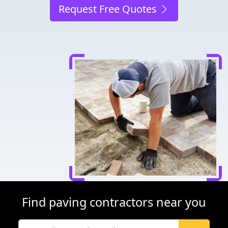
Request Free Quotes
Find paving contractors near you