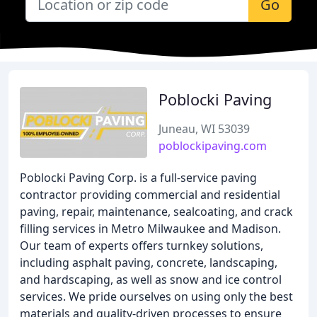
Go
Poblocki Paving
Juneau, WI 53039
poblockipaving.com
Poblocki Paving Corp. is a full-service paving
contractor providing commercial and residential
paving, repair, maintenance, sealcoating, and crack
filling services in Metro Milwaukee and Madison.
Our team of experts offers turnkey solutions,
including asphalt paving, concrete, landscaping,
and hardscaping, as well as snow and ice control
services. We pride ourselves on using only the best
materials and quality-driven processes to ensure