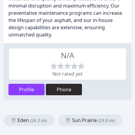
minimal disruption and maximum efficiency. Our
preventative maintenance programs can increase
the lifespan of your asphalt, and our in-house
design capabilities are extensive, ensuring
unmatched quality.
N/A
Not rated yet
Profile
Phone
Eden
Sun Prairie
(26.3 mi)
(29.8 mi)