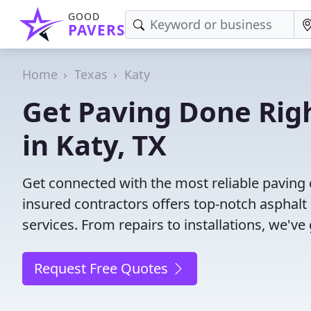
GOOD
PAVERS
Home
Texas
Katy
Get Paving Done Righ
in Katy, TX
Get connected with the most reliable paving 
insured contractors offers top-notch asphalt
services. From repairs to installations, we've
Request Free Quotes