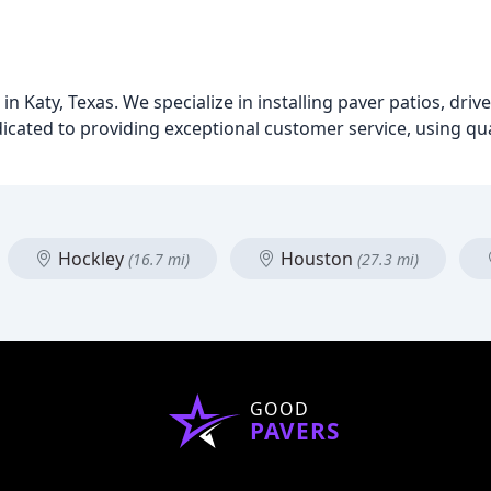
n Katy, Texas. We specialize in installing paver patios, driv
icated to providing exceptional customer service, using qua
Hockley
Houston
(16.7 mi)
(27.3 mi)
GOOD
PAVERS