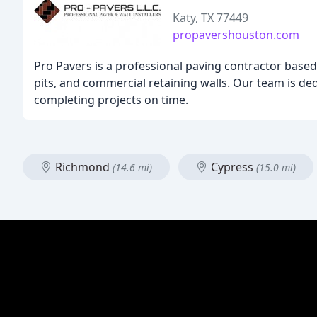
Katy, TX 77449
propavershouston.com
Pro Pavers is a professional paving contractor based i
pits, and commercial retaining walls. Our team is ded
completing projects on time.
Richmond
Cypress
(14.6 mi)
(15.0 mi)