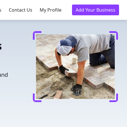
s
Contact Us
My Profile
Add Your Business
s
 and