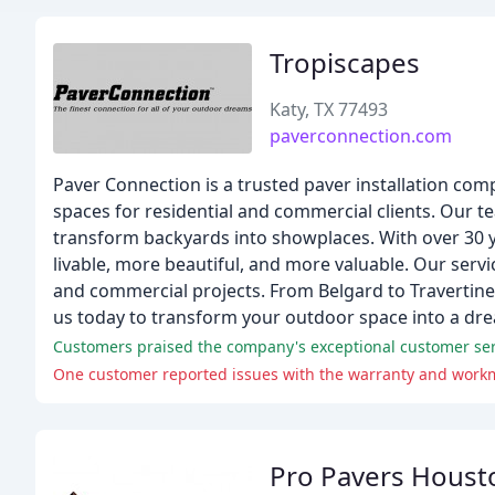
Tropiscapes
Katy, TX 77493
paverconnection.com
Paver Connection is a trusted paver installation com
spaces for residential and commercial clients. Our te
transform backyards into showplaces. With over 30 
livable, more beautiful, and more valuable. Our ser
and commercial projects. From Belgard to Travertine,
us today to transform your outdoor space into a dr
Customers praised the company's exceptional customer ser
One customer reported issues with the warranty and workma
Pro Pavers Houst