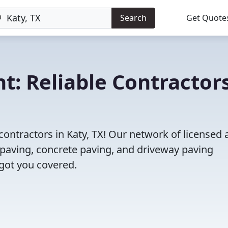
Search
Get Quote
t: Reliable Contractor
contractors in Katy, TX! Our network of licensed
 paving, concrete paving, and driveway paving
 got you covered.