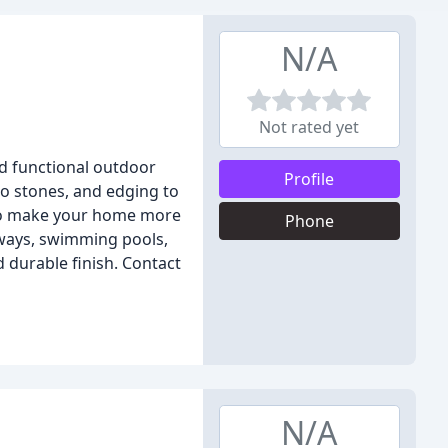
N/A
Not rated yet
nd functional outdoor
Profile
io stones, and edging to
 to make your home more
Phone
kways, swimming pools,
 durable finish. Contact
N/A