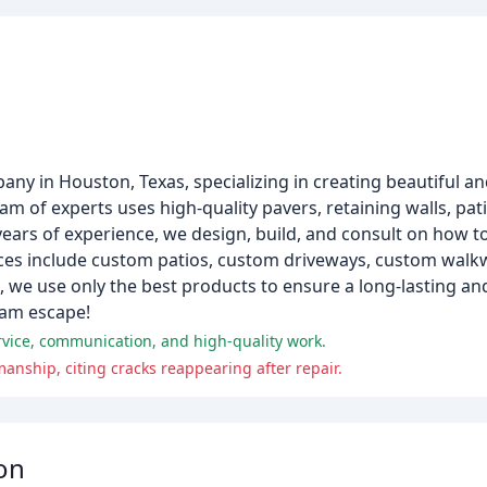
pany in Houston, Texas, specializing in creating beautiful a
am of experts uses high-quality pavers, retaining walls, pat
years of experience, we design, build, and consult on how
vices include custom patios, custom driveways, custom wal
 we use only the best products to ensure a long-lasting and
eam escape!
vice, communication, and high-quality work.
nship, citing cracks reappearing after repair.
on