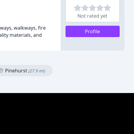
Not rated yet
eways, walkways, fire
Profile
lity materials, and
Pinehurst
(27.9 mi)