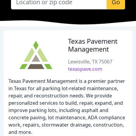
Go
Texas Pavement
Management
Lewisville, TX 75067
texaspave.com
Texas Pavement Management is a premier partner
in Texas for all parking lot-related maintenance,
repair, and reconstruction needs. We provide
personalized services to build, repair, expand, and
improve parking lots, including asphalt and
concrete paving, lot maintenance, ADA compliance
work, repairs, stormwater drainage, construction,
and more.