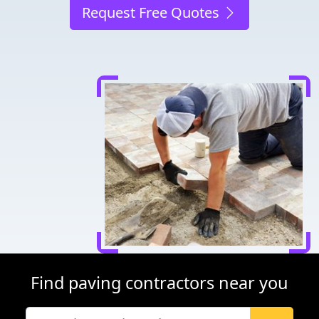
Request Free Quotes
Find paving contractors near you