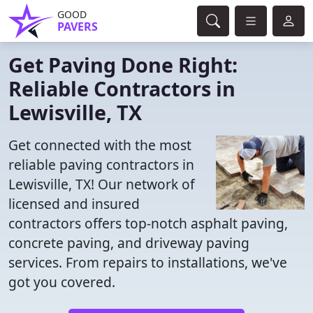
GOOD
PAVERS
Get Paving Done Right:
Reliable Contractors in
Lewisville, TX
Get connected with the most
reliable paving contractors in
Lewisville, TX! Our network of
licensed and insured
contractors offers top-notch asphalt paving,
concrete paving, and driveway paving
services. From repairs to installations, we've
got you covered.