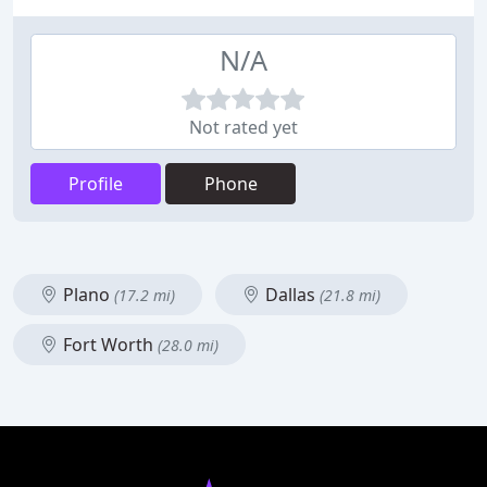
N/A
Not rated yet
Profile
Phone
Plano
Dallas
(17.2 mi)
(21.8 mi)
Fort Worth
(28.0 mi)