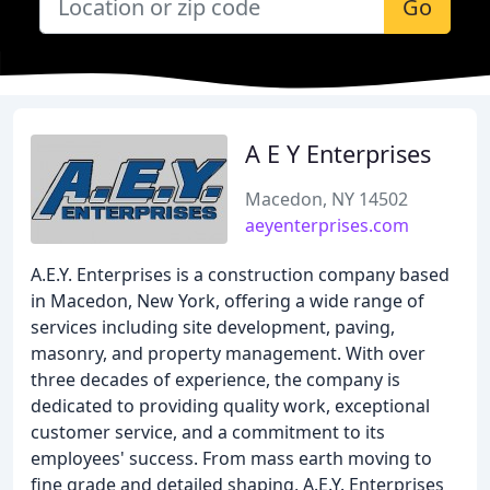
Go
A E Y Enterprises
Macedon, NY 14502
aeyenterprises.com
A.E.Y. Enterprises is a construction company based
in Macedon, New York, offering a wide range of
services including site development, paving,
masonry, and property management. With over
three decades of experience, the company is
dedicated to providing quality work, exceptional
customer service, and a commitment to its
employees' success. From mass earth moving to
fine grade and detailed shaping, A.E.Y. Enterprises