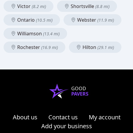
Victor
Shortsville
(8.2 mi)
(8.8 mi)
Ontario
Webster
(10.5 mi)
(11.9 mi)
Williamson
(13.4 mi)
Rochester
Hilton
(16.9 mi)
(29.1 mi)
GOOD
PAVERS
About us
Contact us
My account
Add your business