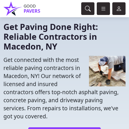
GOOD
PAVERS
Get Paving Done Right:
Reliable Contractors in
Macedon, NY
Get connected with the most
reliable paving contractors in
Macedon, NY! Our network of
licensed and insured
contractors offers top-notch asphalt paving,
concrete paving, and driveway paving
services. From repairs to installations, we've
got you covered.