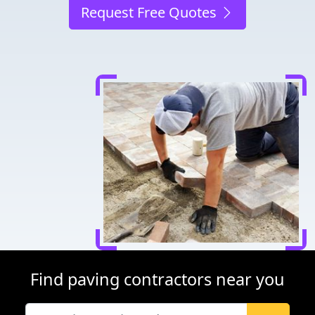
Request Free Quotes
Find paving contractors near you