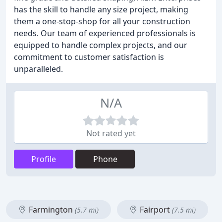
has the skill to handle any size project, making
them a one-stop-shop for all your construction
needs. Our team of experienced professionals is
equipped to handle complex projects, and our
commitment to customer satisfaction is
unparalleled.
N/A
Not rated yet
Profile
Phone
Farmington
Fairport
(5.7 mi)
(7.5 mi)