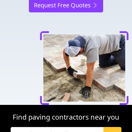
Request Free Quotes
Find paving contractors near you