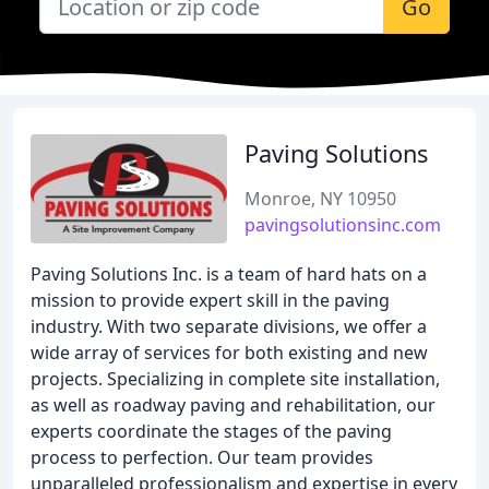
Go
Paving Solutions
Monroe, NY 10950
pavingsolutionsinc.com
Paving Solutions Inc. is a team of hard hats on a
mission to provide expert skill in the paving
industry. With two separate divisions, we offer a
wide array of services for both existing and new
projects. Specializing in complete site installation,
as well as roadway paving and rehabilitation, our
experts coordinate the stages of the paving
process to perfection. Our team provides
unparalleled professionalism and expertise in every