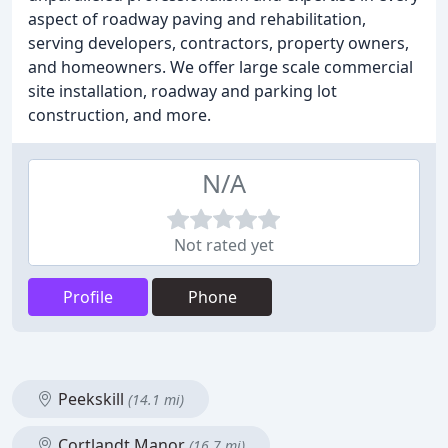
aspect of roadway paving and rehabilitation,
serving developers, contractors, property owners,
and homeowners. We offer large scale commercial
site installation, roadway and parking lot
construction, and more.
N/A
Not rated yet
Profile
Phone
Peekskill
(14.1 mi)
Cortlandt Manor
(16.7 mi)