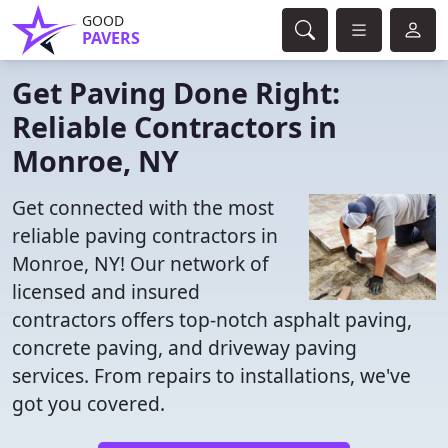
GOOD
PAVERS
Get Paving Done Right:
Reliable Contractors in
Monroe, NY
Get connected with the most
reliable paving contractors in
Monroe, NY! Our network of
licensed and insured
contractors offers top-notch asphalt paving,
concrete paving, and driveway paving
services. From repairs to installations, we've
got you covered.