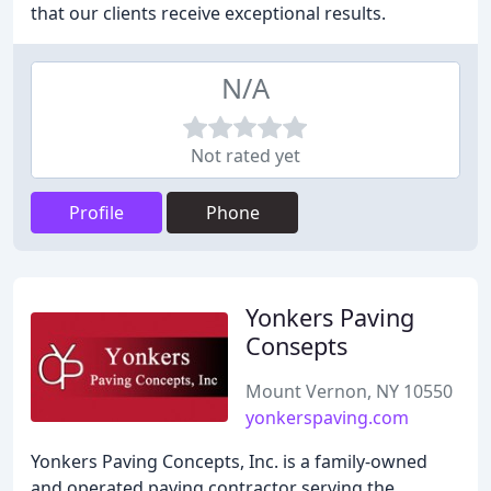
that our clients receive exceptional results.
N/A
Not rated yet
Profile
Phone
Yonkers Paving
Consepts
Mount Vernon, NY 10550
yonkerspaving.com
Yonkers Paving Concepts, Inc. is a family-owned
and operated paving contractor serving the