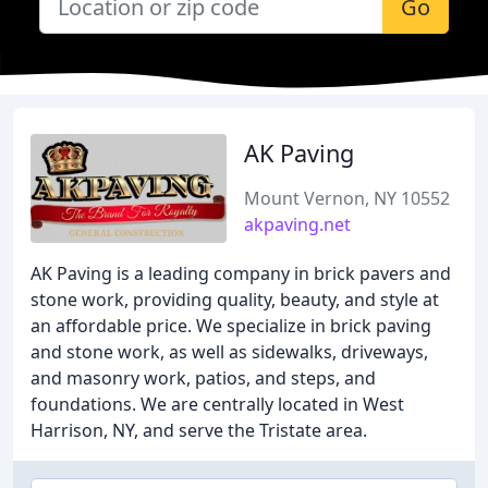
Go
AK Paving
Mount Vernon, NY 10552
akpaving.net
AK Paving is a leading company in brick pavers and
stone work, providing quality, beauty, and style at
an affordable price. We specialize in brick paving
and stone work, as well as sidewalks, driveways,
and masonry work, patios, and steps, and
foundations. We are centrally located in West
Harrison, NY, and serve the Tristate area.