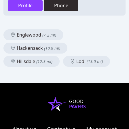
Profile
Phone
Englewood
(7.2 mi)
Hackensack
(10.9 mi)
Hillsdale
Lodi
(12.3 mi)
(13.0 mi)
GOOD
PAVERS