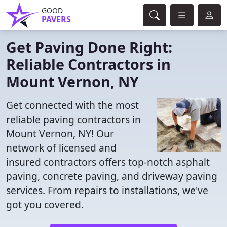
GOOD
PAVERS
Get Paving Done Right:
Reliable Contractors in
Mount Vernon, NY
Get connected with the most
reliable paving contractors in
Mount Vernon, NY! Our
network of licensed and
insured contractors offers top-notch asphalt
paving, concrete paving, and driveway paving
services. From repairs to installations, we've
got you covered.