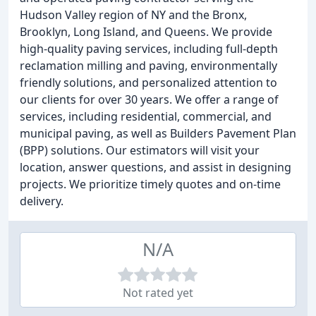
Hudson Valley region of NY and the Bronx,
Brooklyn, Long Island, and Queens. We provide
high-quality paving services, including full-depth
reclamation milling and paving, environmentally
friendly solutions, and personalized attention to
our clients for over 30 years. We offer a range of
services, including residential, commercial, and
municipal paving, as well as Builders Pavement Plan
(BPP) solutions. Our estimators will visit your
location, answer questions, and assist in designing
projects. We prioritize timely quotes and on-time
delivery.
N/A
Not rated yet