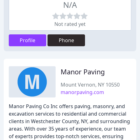
N/A
Not rated yet
Profile
Phone
Manor Paving
Mount Vernon, NY 10550
manorpaving.com
Manor Paving Co Inc offers paving, masonry, and
excavation services to residential and commercial
clients in Westchester County, NY, and surrounding
areas. With over 35 years of experience, our team
of experts provides top-notch services, ensuring