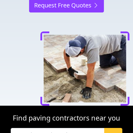
Request Free Quotes
Find paving contractors near you