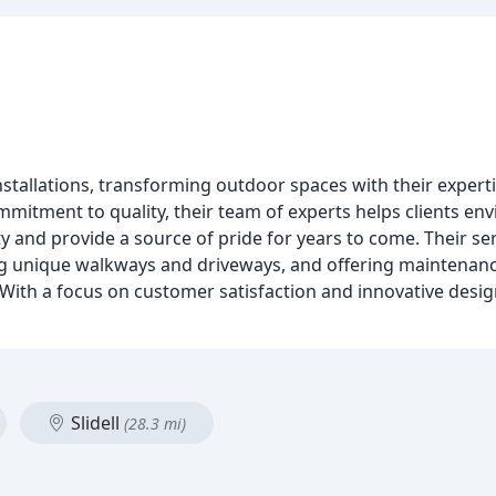
nstallations, transforming outdoor spaces with their experti
mmitment to quality, their team of experts helps clients env
 and provide a source of pride for years to come. Their se
ing unique walkways and driveways, and offering maintena
s. With a focus on customer satisfaction and innovative desig
Slidell
(28.3 mi)