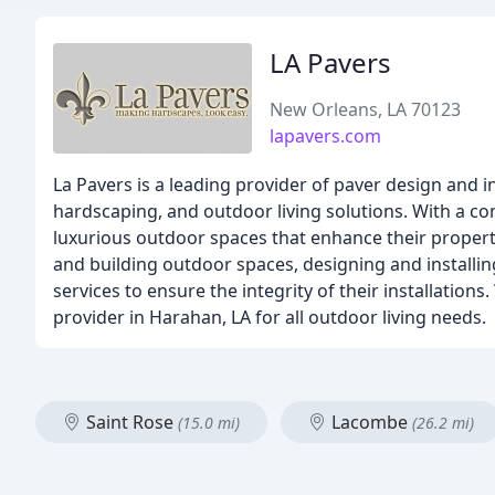
LA Pavers
New Orleans, LA 70123
lapavers.com
La Pavers is a leading provider of paver design and i
hardscaping, and outdoor living solutions. With a co
luxurious outdoor spaces that enhance their property
and building outdoor spaces, designing and install
services to ensure the integrity of their installation
provider in Harahan, LA for all outdoor living needs.
Saint Rose
Lacombe
(15.0 mi)
(26.2 mi)