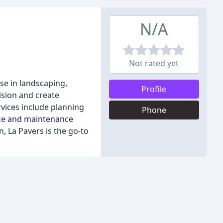
N/A
Not rated yet
se in landscaping,
Profile
ision and create
rvices include planning
Phone
nce and maintenance
n, La Pavers is the go-to