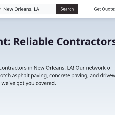
Search
Get Quote
t: Reliable Contractor
 contractors in New Orleans, LA! Our network of
notch asphalt paving, concrete paving, and drive
s, we've got you covered.