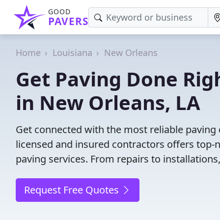
GOOD
PAVERS
Home
Louisiana
New Orleans
Get Paving Done Righ
in New Orleans, LA
Get connected with the most reliable paving
licensed and insured contractors offers top-
paving services. From repairs to installation
Request Free Quotes