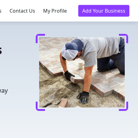
s
Contact Us
My Profile
Add Your Business
s
way