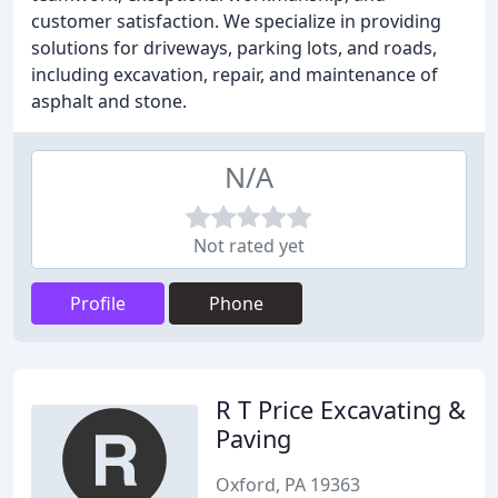
customer satisfaction. We specialize in providing
solutions for driveways, parking lots, and roads,
including excavation, repair, and maintenance of
asphalt and stone.
N/A
Not rated yet
Profile
Phone
R T Price Excavating &
Paving
Oxford, PA 19363