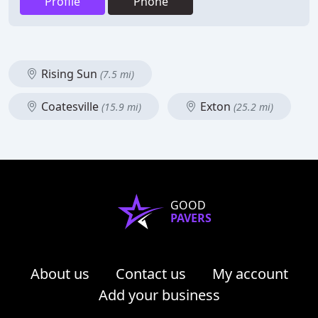
Profile
Phone
Rising Sun
(7.5 mi)
Coatesville
Exton
(15.9 mi)
(25.2 mi)
GOOD
PAVERS
About us
Contact us
My account
Add your business