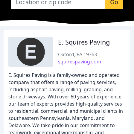
Go
E. Squires Paving
Oxford, PA 19363
squirespaving.com
E. Squires Paving is a family-owned and operated
company that offers a range of paving services,
including asphalt paving, milling, grading, and
stone driveways. With over 60 years of experience,
our team of experts provides high-quality services
to residential, commercial, and municipal clients in
southeastern Pennsylvania, Maryland, and
Delaware. We take pride in our commitment to
teamwork, exceptional workmanship, and