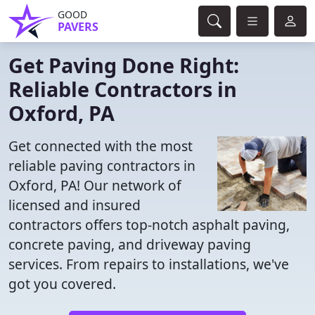
GOOD
PAVERS
Get Paving Done Right:
Reliable Contractors in
Oxford, PA
Get connected with the most
reliable paving contractors in
Oxford, PA! Our network of
licensed and insured
contractors offers top-notch asphalt paving,
concrete paving, and driveway paving
services. From repairs to installations, we've
got you covered.