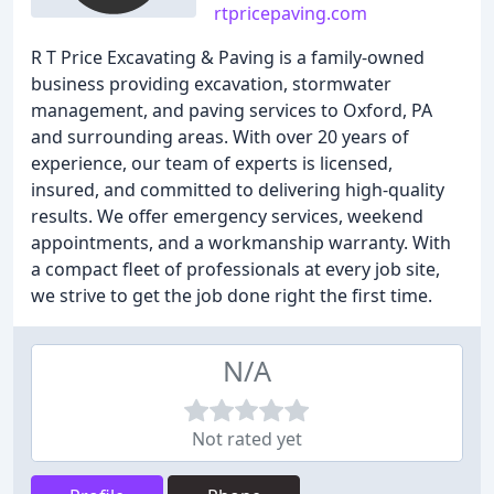
rtpricepaving.com
R T Price Excavating & Paving is a family-owned
business providing excavation, stormwater
management, and paving services to Oxford, PA
and surrounding areas. With over 20 years of
experience, our team of experts is licensed,
insured, and committed to delivering high-quality
results. We offer emergency services, weekend
appointments, and a workmanship warranty. With
a compact fleet of professionals at every job site,
we strive to get the job done right the first time.
N/A
Not rated yet