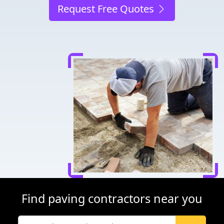
Request Free Quotes
Find paving contractors near you