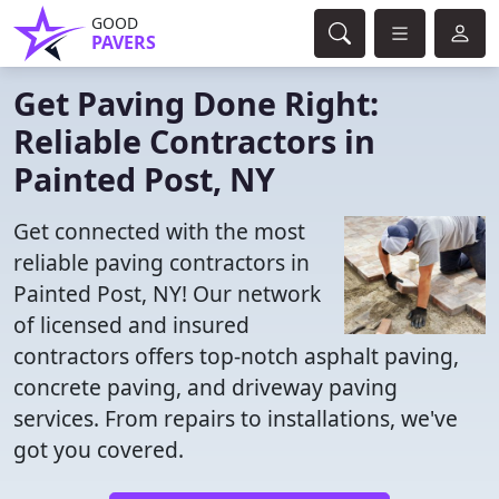
GOOD
PAVERS
Get Paving Done Right:
Reliable Contractors in
Painted Post, NY
Get connected with the most
reliable paving contractors in
Painted Post, NY! Our network
of licensed and insured
contractors offers top-notch asphalt paving,
concrete paving, and driveway paving
services. From repairs to installations, we've
got you covered.