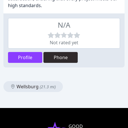
high standards.
N/A
Not rated yet
Profile
Phone
Wellsburg
(21.3 mi)
GOOD