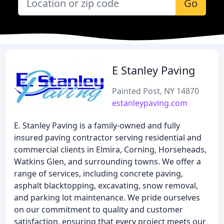
Go
E Stanley Paving
Painted Post, NY 14870
estanleypaving.com
E. Stanley Paving is a family-owned and fully
insured paving contractor serving residential and
commercial clients in Elmira, Corning, Horseheads,
Watkins Glen, and surrounding towns. We offer a
range of services, including concrete paving,
asphalt blacktopping, excavating, snow removal,
and parking lot maintenance. We pride ourselves
on our commitment to quality and customer
satisfaction, ensuring that every project meets our