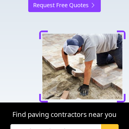
Request Free Quotes
Find paving contractors near you