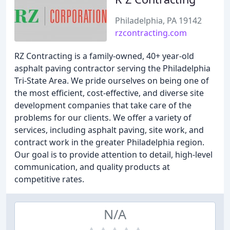
Philadelphia, PA 19142
rzcontracting.com
RZ Contracting is a family-owned, 40+ year-old
asphalt paving contractor serving the Philadelphia
Tri-State Area. We pride ourselves on being one of
the most efficient, cost-effective, and diverse site
development companies that take care of the
problems for our clients. We offer a variety of
services, including asphalt paving, site work, and
contract work in the greater Philadelphia region.
Our goal is to provide attention to detail, high-level
communication, and quality products at
competitive rates.
N/A