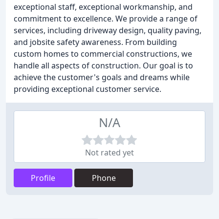
exceptional staff, exceptional workmanship, and
commitment to excellence. We provide a range of
services, including driveway design, quality paving,
and jobsite safety awareness. From building
custom homes to commercial constructions, we
handle all aspects of construction. Our goal is to
achieve the customer's goals and dreams while
providing exceptional customer service.
N/A
Not rated yet
Profile
Phone