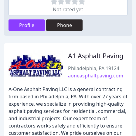
Not rated yet
Profile
Phone
A1 Asphalt Paving
Philadelphia, PA 19124
aoneasphaltpaving.com
A-One Asphalt Paving LLC is a general contracting
firm based in Philadelphia, PA. With over 27 years of
experience, we specialize in providing high-quality
asphalt paving services for residential, commercial,
and industrial projects. Our expert team of
contractors works safely and efficiently to ensure
customer satisfaction. We pride ourselves on our