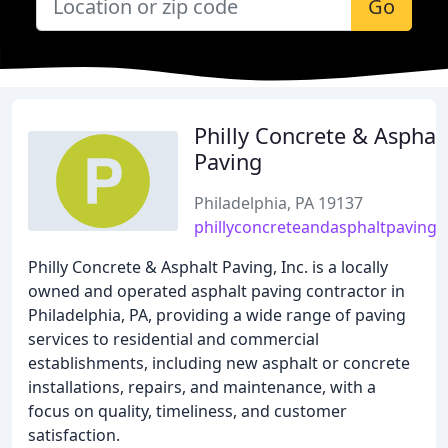
Go
Philly Concrete & Asphal
Paving
Philadelphia, PA 19137
phillyconcreteandasphaltpaving
Philly Concrete & Asphalt Paving, Inc. is a locally
owned and operated asphalt paving contractor in
Philadelphia, PA, providing a wide range of paving
services to residential and commercial
establishments, including new asphalt or concrete
installations, repairs, and maintenance, with a
focus on quality, timeliness, and customer
satisfaction.