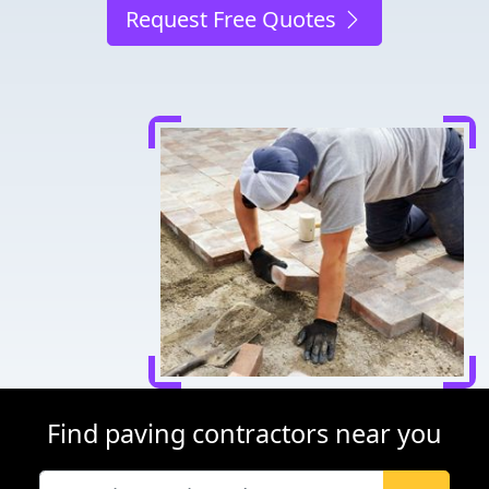
Request Free Quotes
Find paving contractors near you