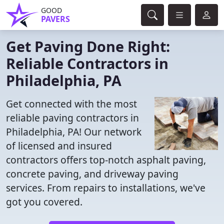
GOOD
PAVERS
Get Paving Done Right:
Reliable Contractors in
Philadelphia, PA
Get connected with the most
reliable paving contractors in
Philadelphia, PA! Our network
of licensed and insured
contractors offers top-notch asphalt paving,
concrete paving, and driveway paving
services. From repairs to installations, we've
got you covered.