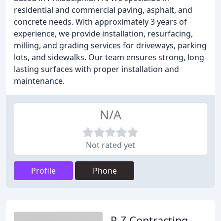
residential and commercial paving, asphalt, and
concrete needs. With approximately 3 years of
experience, we provide installation, resurfacing,
milling, and grading services for driveways, parking
lots, and sidewalks. Our team ensures strong, long-
lasting surfaces with proper installation and
maintenance.
N/A
Not rated yet
Profile
Phone
R Z Contracting