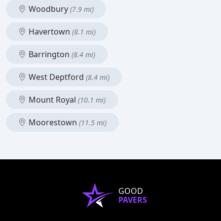
Woodbury
(7.9 mi)
Havertown
(8.1 mi)
Barrington
(8.4 mi)
West Deptford
(8.4 mi)
Mount Royal
(10.1 mi)
Moorestown
(11.5 mi)
GOOD
PAVERS