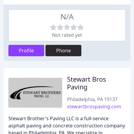
N/A
Not rated yet
Profile
Phone
Stewart Bros
Paving
Philadelphia, PA 19137
stewartbrospaving.com
Stewart Brother's Paving LLC is a full-service
asphalt paving and concrete construction company
based in Philadelphia, PA. We specialize in