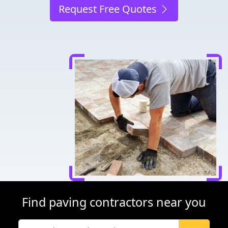
Request Free Quotes
Find paving contractors near you