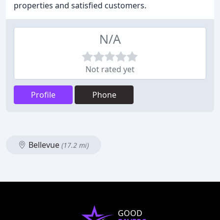
properties and satisfied customers.
N/A
Not rated yet
Profile
Phone
Bellevue
(17.2 mi)
GOOD