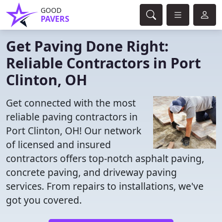
GOOD
PAVERS
Get Paving Done Right:
Reliable Contractors in Port
Clinton, OH
Get connected with the most
reliable paving contractors in
Port Clinton, OH! Our network
of licensed and insured
contractors offers top-notch asphalt paving,
concrete paving, and driveway paving
services. From repairs to installations, we've
got you covered.