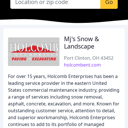
Go
Mj's Snow &
Landscape
Port Clinton, OH 43452
holcombent.com
For over 15 years, Holcomb Enterprises has been a
leading service provider in the eastern United
States commercial maintenance industry, providing
a range of services including snow removal,
asphalt, concrete, excavation, and more. Known for
outstanding customer service, attention to detail,
and superior workmanship, Holcomb Enterprises
continues to add to its portfolio of managed