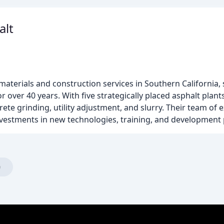
alt
 materials and construction services in Southern California, 
 over 40 years. With five strategically placed asphalt plant
rete grinding, utility adjustment, and slurry. Their team of 
nvestments in new technologies, training, and development
)