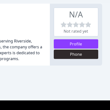
N/A
Not rated yet
serving Riverside,
Profile
s, the company offers a
experts is dedicated to
Phone
 programs.