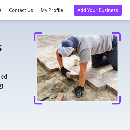
s
Contact Us
My Profile
Add Your Business
s
sed
ng