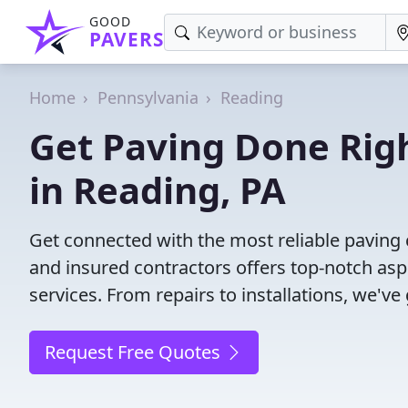
GOOD
PAVERS
Home
Pennsylvania
Reading
Get Paving Done Righ
in Reading, PA
Get connected with the most reliable paving 
and insured contractors offers top-notch asp
services. From repairs to installations, we've
Request Free Quotes