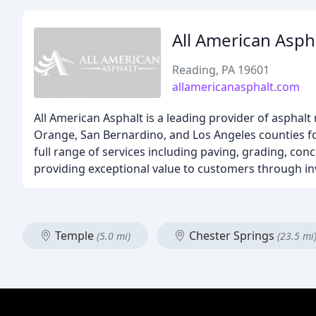
All American Asph
Reading, PA 19601
allamericanasphalt.com
All American Asphalt is a leading provider of asphalt
Orange, San Bernardino, and Los Angeles counties for
full range of services including paving, grading, conc
providing exceptional value to customers through i
Temple
Chester Springs
(5.0 mi)
(23.5 mi