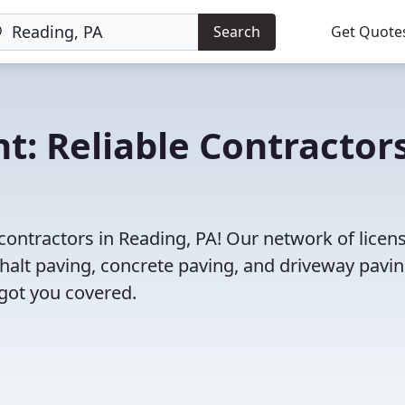
Search
Get Quote
t: Reliable Contractor
contractors in Reading, PA! Our network of licen
halt paving, concrete paving, and driveway pavi
 got you covered.