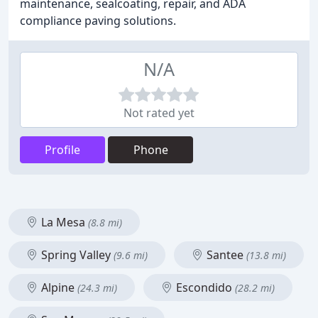
maintenance, sealcoating, repair, and ADA
compliance paving solutions.
N/A
Not rated yet
Profile
Phone
La Mesa
(8.8 mi)
Spring Valley
Santee
(9.6 mi)
(13.8 mi)
Alpine
Escondido
(24.3 mi)
(28.2 mi)