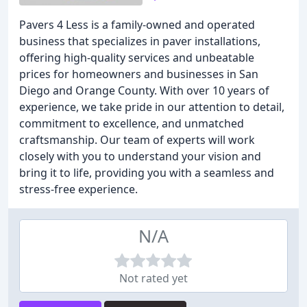
Pavers 4 Less is a family-owned and operated
business that specializes in paver installations,
offering high-quality services and unbeatable
prices for homeowners and businesses in San
Diego and Orange County. With over 10 years of
experience, we take pride in our attention to detail,
commitment to excellence, and unmatched
craftsmanship. Our team of experts will work
closely with you to understand your vision and
bring it to life, providing you with a seamless and
stress-free experience.
N/A
Not rated yet