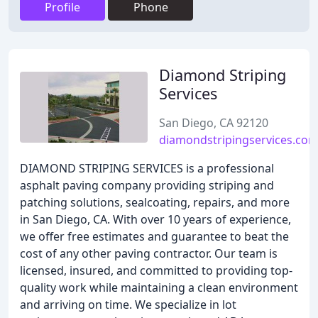
Profile
Phone
Diamond Striping
Services
San Diego, CA 92120
diamondstripingservices.co
DIAMOND STRIPING SERVICES is a professional
asphalt paving company providing striping and
patching solutions, sealcoating, repairs, and more
in San Diego, CA. With over 10 years of experience,
we offer free estimates and guarantee to beat the
cost of any other paving contractor. Our team is
licensed, insured, and committed to providing top-
quality work while maintaining a clean environment
and arriving on time. We specialize in lot