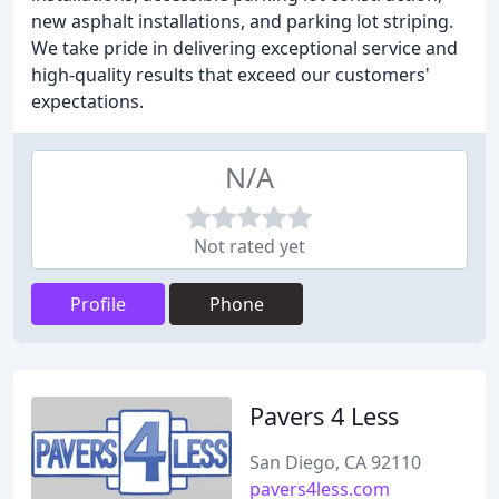
new asphalt installations, and parking lot striping.
We take pride in delivering exceptional service and
high-quality results that exceed our customers'
expectations.
N/A
Not rated yet
Profile
Phone
Pavers 4 Less
San Diego, CA 92110
pavers4less.com