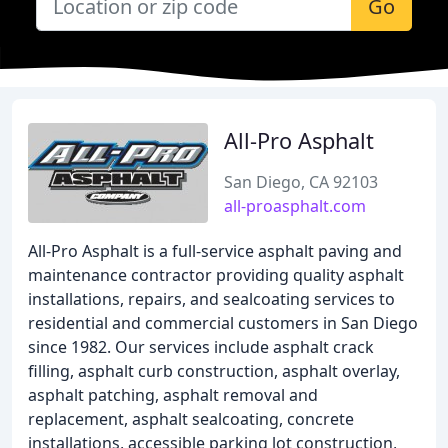
Go
All-Pro Asphalt
San Diego, CA 92103
all-proasphalt.com
All-Pro Asphalt is a full-service asphalt paving and
maintenance contractor providing quality asphalt
installations, repairs, and sealcoating services to
residential and commercial customers in San Diego
since 1982. Our services include asphalt crack
filling, asphalt curb construction, asphalt overlay,
asphalt patching, asphalt removal and
replacement, asphalt sealcoating, concrete
installations, accessible parking lot construction,