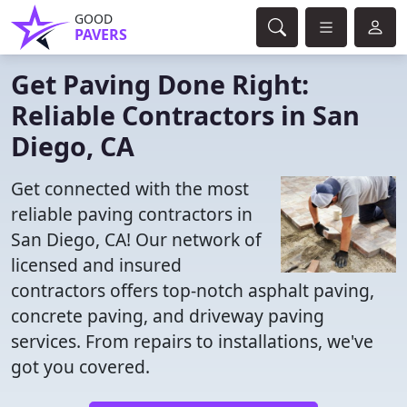
GOOD
PAVERS
Get Paving Done Right:
Reliable Contractors in San
Diego, CA
Get connected with the most
reliable paving contractors in
San Diego, CA! Our network of
licensed and insured
contractors offers top-notch asphalt paving,
concrete paving, and driveway paving
services. From repairs to installations, we've
got you covered.