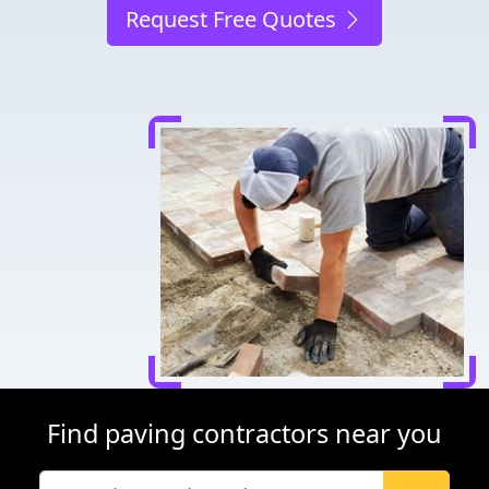
Request Free Quotes
Find paving contractors near you