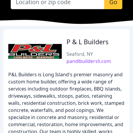
Go
P & L Builders
Seaford, NY
pandlbuildersli.com
P&L Builders is Long Island's premier masonry and
custom home builder, offering a wide range of
services including outdoor fireplaces, BBQ islands,
driveways, sidewalks, stoops, patios, retaining
walls, residential construction, brick work, stamped
concrete, waterfalls, and pool copings. We
specialize in concrete and masonry, residential or
commercial, restoration, home improvements, and
construction. Our team is highly skilled, works