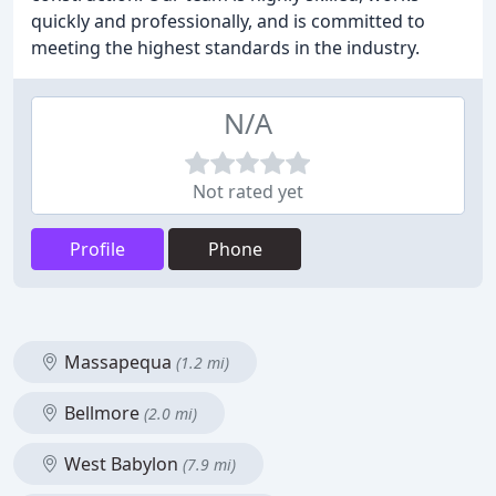
quickly and professionally, and is committed to
meeting the highest standards in the industry.
N/A
Not rated yet
Profile
Phone
Massapequa
(1.2 mi)
Bellmore
(2.0 mi)
West Babylon
(7.9 mi)