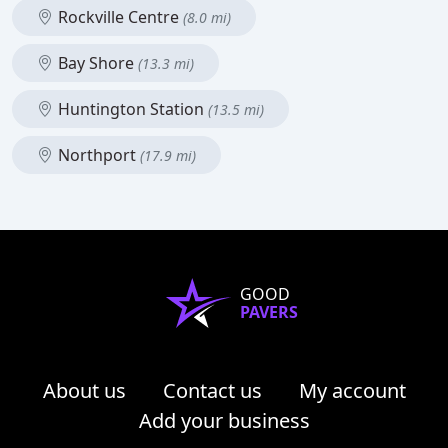
Rockville Centre
(8.0 mi)
Bay Shore
(13.3 mi)
Huntington Station
(13.5 mi)
Northport
(17.9 mi)
GOOD
PAVERS
About us
Contact us
My account
Add your business