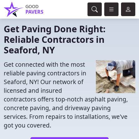
GOOD
PAVERS
Get Paving Done Right:
Reliable Contractors in
Seaford, NY
Get connected with the most
reliable paving contractors in
Seaford, NY! Our network of
licensed and insured
contractors offers top-notch asphalt paving,
concrete paving, and driveway paving
services. From repairs to installations, we've
got you covered.