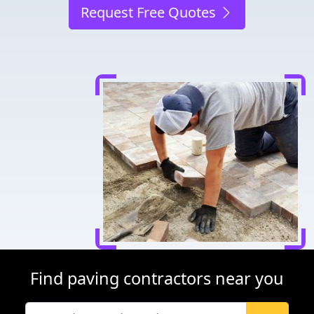
Request Free Quotes
Find paving contractors near you