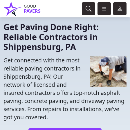
GOOD
PAVERS
Get Paving Done Right:
Reliable Contractors in
Shippensburg, PA
Get connected with the most
reliable paving contractors in
Shippensburg, PA! Our
network of licensed and
insured contractors offers top-notch asphalt
paving, concrete paving, and driveway paving
services. From repairs to installations, we've
got you covered.