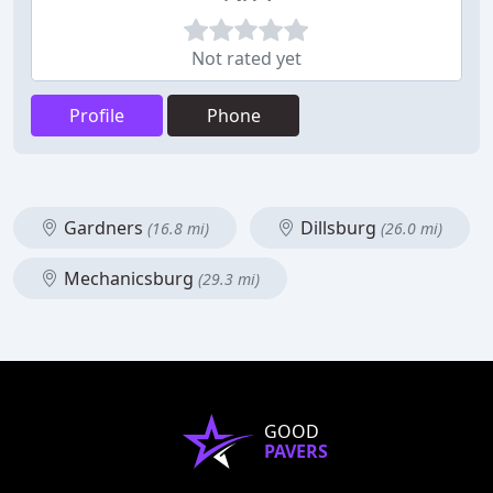
Not rated yet
Profile
Phone
Gardners
Dillsburg
(16.8 mi)
(26.0 mi)
Mechanicsburg
(29.3 mi)
GOOD
PAVERS