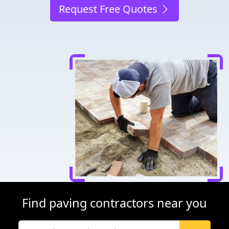
Request Free Quotes
Find paving contractors near you