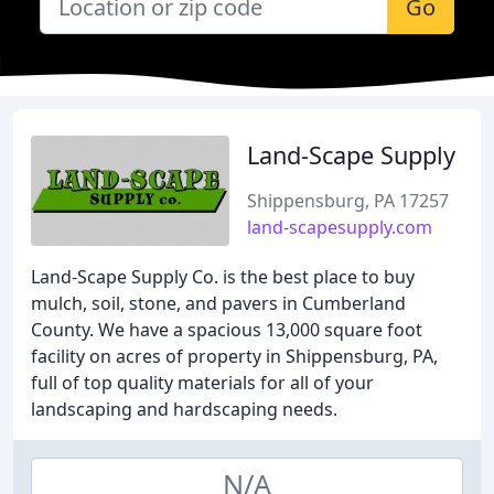
Go
Land-Scape Supply
Shippensburg, PA 17257
land-scapesupply.com
Land-Scape Supply Co. is the best place to buy
mulch, soil, stone, and pavers in Cumberland
County. We have a spacious 13,000 square foot
facility on acres of property in Shippensburg, PA,
full of top quality materials for all of your
landscaping and hardscaping needs.
N/A