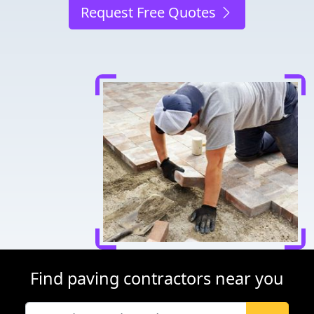
Request Free Quotes
Find paving contractors near you