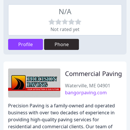
N/A
Not rated yet
Profile
Phone
Commercial Paving
Waterville, ME 04901
bangorpaving.com
Precision Paving is a family-owned and operated
business with over two decades of experience in
providing high-quality paving services for
residential and commercial clients. Our team of