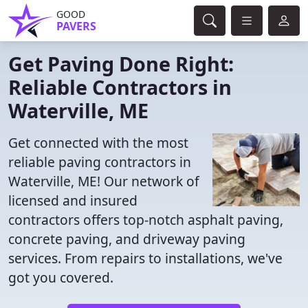
GOOD
PAVERS
Get Paving Done Right:
Reliable Contractors in
Waterville, ME
Get connected with the most
reliable paving contractors in
Waterville, ME! Our network of
licensed and insured
contractors offers top-notch asphalt paving,
concrete paving, and driveway paving
services. From repairs to installations, we've
got you covered.