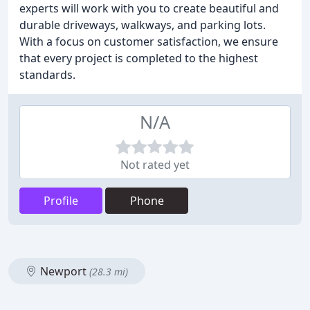
experts will work with you to create beautiful and
durable driveways, walkways, and parking lots.
With a focus on customer satisfaction, we ensure
that every project is completed to the highest
standards.
N/A
Not rated yet
Profile
Phone
Newport
(28.3 mi)