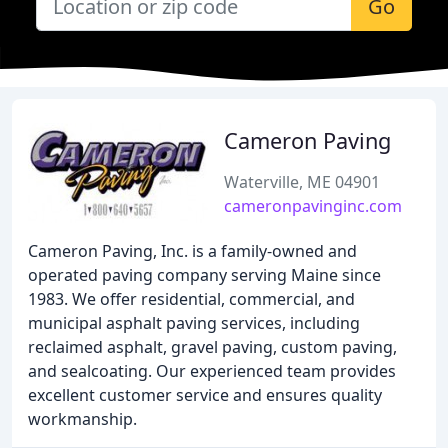
Go
Cameron Paving
Waterville, ME 04901
cameronpavinginc.com
Cameron Paving, Inc. is a family-owned and
operated paving company serving Maine since
1983. We offer residential, commercial, and
municipal asphalt paving services, including
reclaimed asphalt, gravel paving, custom paving,
and sealcoating. Our experienced team provides
excellent customer service and ensures quality
workmanship.