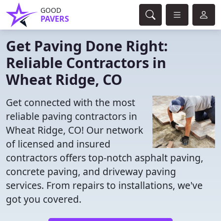
GOOD
PAVERS
Get Paving Done Right:
Reliable Contractors in
Wheat Ridge, CO
Get connected with the most
reliable paving contractors in
Wheat Ridge, CO! Our network
of licensed and insured
contractors offers top-notch asphalt paving,
concrete paving, and driveway paving
services. From repairs to installations, we've
got you covered.