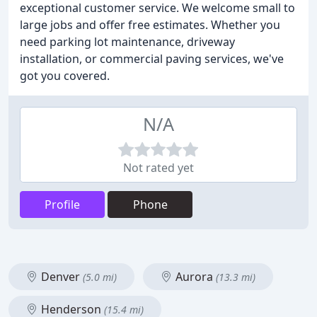
exceptional customer service. We welcome small to
large jobs and offer free estimates. Whether you
need parking lot maintenance, driveway
installation, or commercial paving services, we've
got you covered.
N/A
Not rated yet
Profile
Phone
Denver
Aurora
(5.0 mi)
(13.3 mi)
Henderson
(15.4 mi)