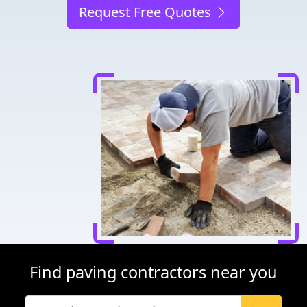
Request Free Quotes
Find paving contractors near you