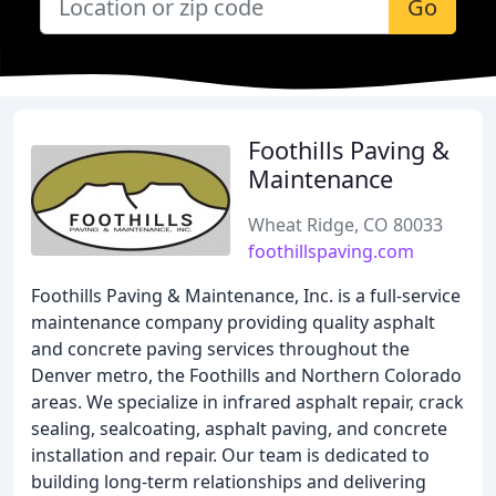
Go
Foothills Paving &
Maintenance
Wheat Ridge, CO 80033
foothillspaving.com
Foothills Paving & Maintenance, Inc. is a full-service
maintenance company providing quality asphalt
and concrete paving services throughout the
Denver metro, the Foothills and Northern Colorado
areas. We specialize in infrared asphalt repair, crack
sealing, sealcoating, asphalt paving, and concrete
installation and repair. Our team is dedicated to
building long-term relationships and delivering