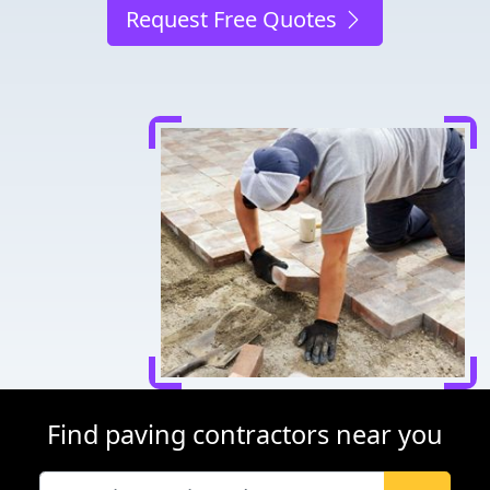
Request Free Quotes
Find paving contractors near you