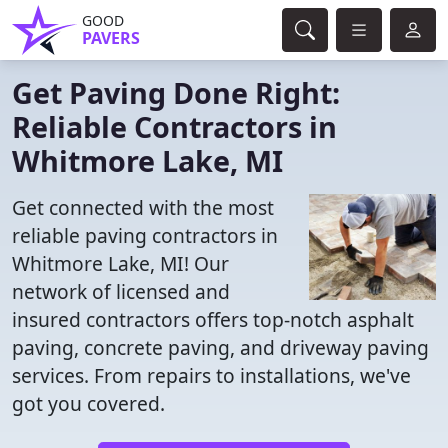
GOOD
PAVERS
Get Paving Done Right:
Reliable Contractors in
Whitmore Lake, MI
Get connected with the most
reliable paving contractors in
Whitmore Lake, MI! Our
network of licensed and
insured contractors offers top-notch asphalt
paving, concrete paving, and driveway paving
services. From repairs to installations, we've
got you covered.