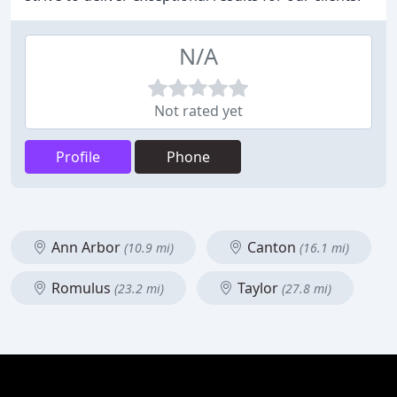
N/A
Not rated yet
Profile
Phone
Ann Arbor
Canton
(10.9 mi)
(16.1 mi)
Romulus
Taylor
(23.2 mi)
(27.8 mi)