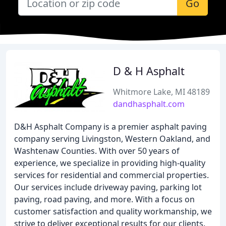
Go
D & H Asphalt
Whitmore Lake, MI 48189
dandhasphalt.com
D&H Asphalt Company is a premier asphalt paving
company serving Livingston, Western Oakland, and
Washtenaw Counties. With over 50 years of
experience, we specialize in providing high-quality
services for residential and commercial properties.
Our services include driveway paving, parking lot
paving, road paving, and more. With a focus on
customer satisfaction and quality workmanship, we
strive to deliver exceptional results for our clients.