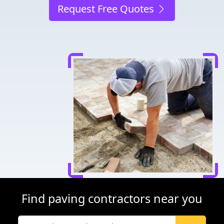
Request Free Quotes
Find paving contractors near you