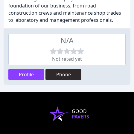
foundation of our business, from road
construction crews and maintenance shop trades
to laboratory and management professionals.
N/A
Not rated yet
Profile
Phone
GOOD
PAVERS