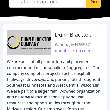
Go
Dunn Blacktop
Winona, MN 55987
dunnblacktop.com
We are an asphalt production and placement
contractor and major supplier of aggregates. Our
company completes projects such as asphalt
highways, driveways, and parking lots throughout
Southeast Minnesota and West Central Wisconsin.
We are part of a larger, family-owned organization
and national leader in asphalt paving with
resources and opportunities throughout the
Midwest region. Our employees form the