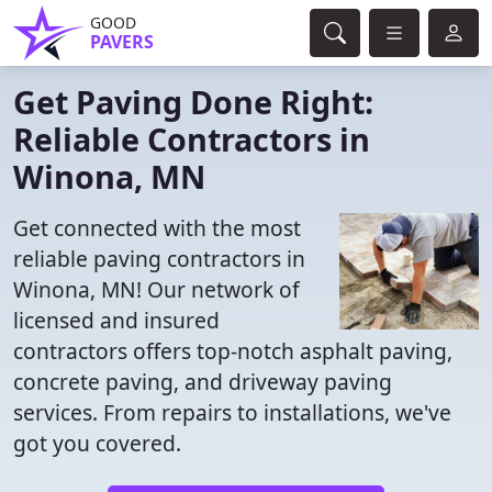
GOOD
PAVERS
Get Paving Done Right:
Reliable Contractors in
Winona, MN
Get connected with the most
reliable paving contractors in
Winona, MN! Our network of
licensed and insured
contractors offers top-notch asphalt paving,
concrete paving, and driveway paving
services. From repairs to installations, we've
got you covered.