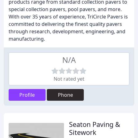
products range from standard collection pavers to
special collection pavers, pool pavers, and more.
With over 35 years of experience, TriCircle Pavers is
committed to delivering the finest quality pavers
through research, development, engineering, and
manufacturing.
N/A
Not rated yet
Profile
Phone
Seaton Paving &
Sitework