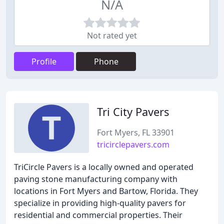
N/A
Not rated yet
Profile
Phone
Tri City Pavers
Fort Myers, FL 33901
tricirclepavers.com
TriCircle Pavers is a locally owned and operated
paving stone manufacturing company with
locations in Fort Myers and Bartow, Florida. They
specialize in providing high-quality pavers for
residential and commercial properties. Their