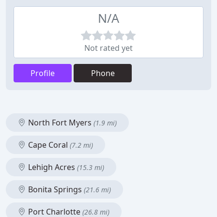
N/A
Not rated yet
Profile
Phone
North Fort Myers
(1.9 mi)
Cape Coral
(7.2 mi)
Lehigh Acres
(15.3 mi)
Bonita Springs
(21.6 mi)
Port Charlotte
(26.8 mi)