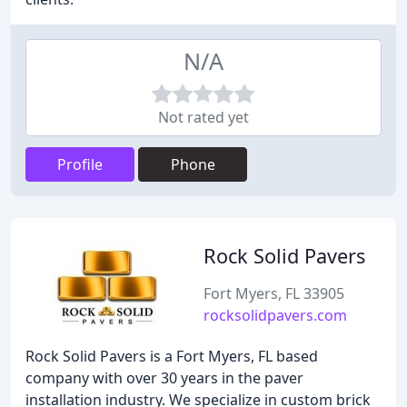
N/A
Not rated yet
Profile
Phone
Rock Solid Pavers
Fort Myers, FL 33905
rocksolidpavers.com
Rock Solid Pavers is a Fort Myers, FL based
company with over 30 years in the paver
installation industry. We specialize in custom brick