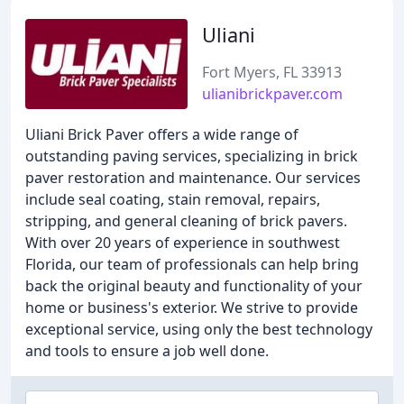
Uliani
Fort Myers, FL 33913
ulianibrickpaver.com
Uliani Brick Paver offers a wide range of
outstanding paving services, specializing in brick
paver restoration and maintenance. Our services
include seal coating, stain removal, repairs,
stripping, and general cleaning of brick pavers.
With over 20 years of experience in southwest
Florida, our team of professionals can help bring
back the original beauty and functionality of your
home or business's exterior. We strive to provide
exceptional service, using only the best technology
and tools to ensure a job well done.