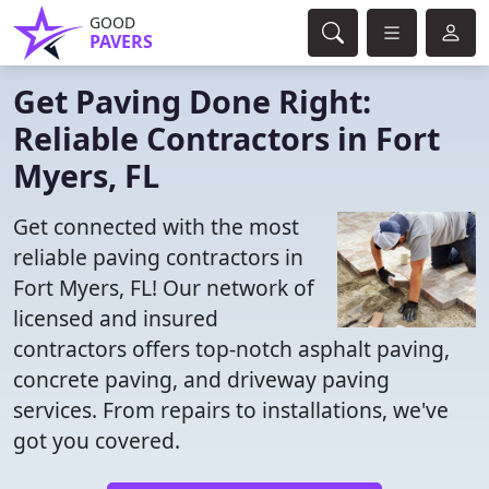
GOOD
PAVERS
Get Paving Done Right:
Reliable Contractors in Fort
Myers, FL
Get connected with the most
reliable paving contractors in
Fort Myers, FL! Our network of
licensed and insured
contractors offers top-notch asphalt paving,
concrete paving, and driveway paving
services. From repairs to installations, we've
got you covered.