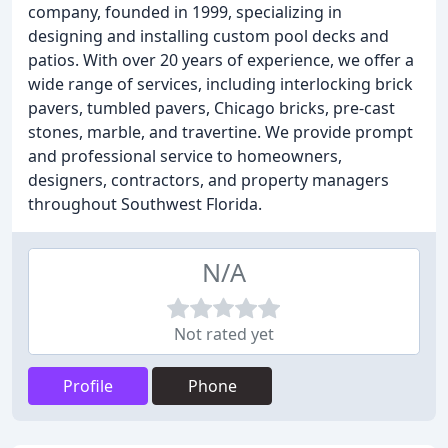
company, founded in 1999, specializing in
designing and installing custom pool decks and
patios. With over 20 years of experience, we offer a
wide range of services, including interlocking brick
pavers, tumbled pavers, Chicago bricks, pre-cast
stones, marble, and travertine. We provide prompt
and professional service to homeowners,
designers, contractors, and property managers
throughout Southwest Florida.
N/A
Not rated yet
Profile
Phone