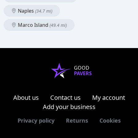
Naples
(34.7 mi)
Marco Island
(49.4 mi)
GOOD
PAVERS
About us
Contact us
My account
Add your business
Privacy policy
Returns
Cookies