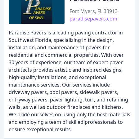
Fort Myers, FL 33913
paradisepavers.com
Paradise Pavers is a leading paving contractor in
Southwest Florida, specializing in the design,
installation, and maintenance of pavers for
residential and commercial properties. With over
30 years of experience, our team of expert paver
architects provides artistic and inspired designs,
high-quality installations, and exceptional
maintenance services. Our services include
driveway pavers, pool pavers, sidewalk pavers,
entryway pavers, paver lighting, turf, and retaining
walls, as well as outdoor fireplaces and kitchens.
We pride ourselves on using only the best materials
and employing a team of skilled professionals to
ensure exceptional results.