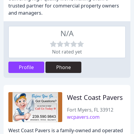
trusted partner for commercial property owners
and managers.
N/A
Not rated yet
Profile
Phone
West Coast Pavers
Fort Myers, FL 33912
wcpavers.com
West Coast Pavers is a family-owned and operated