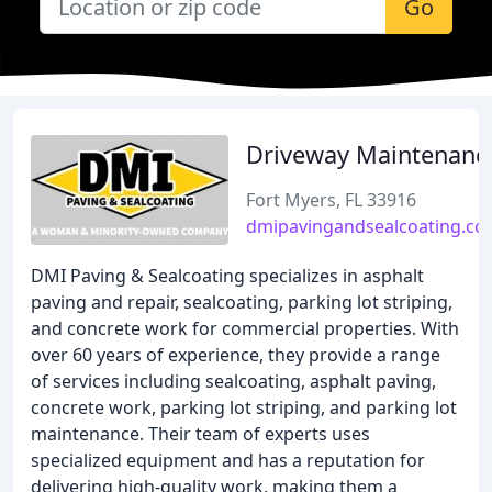
Go
Driveway Maintenanc
Fort Myers, FL 33916
dmipavingandsealcoating.c
DMI Paving & Sealcoating specializes in asphalt
paving and repair, sealcoating, parking lot striping,
and concrete work for commercial properties. With
over 60 years of experience, they provide a range
of services including sealcoating, asphalt paving,
concrete work, parking lot striping, and parking lot
maintenance. Their team of experts uses
specialized equipment and has a reputation for
delivering high-quality work, making them a