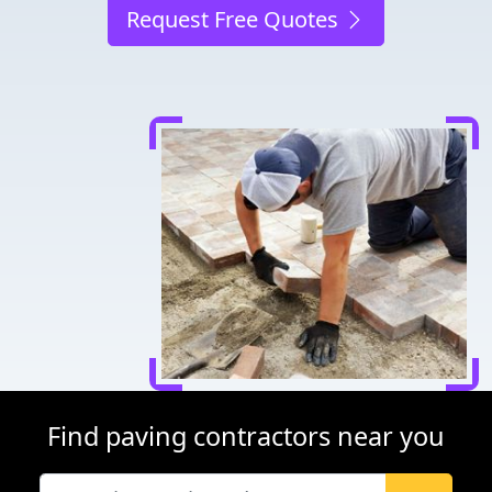
Request Free Quotes
Find paving contractors near you