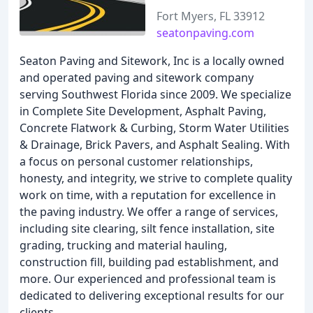
Fort Myers, FL 33912
seatonpaving.com
Seaton Paving and Sitework, Inc is a locally owned
and operated paving and sitework company
serving Southwest Florida since 2009. We specialize
in Complete Site Development, Asphalt Paving,
Concrete Flatwork & Curbing, Storm Water Utilities
& Drainage, Brick Pavers, and Asphalt Sealing. With
a focus on personal customer relationships,
honesty, and integrity, we strive to complete quality
work on time, with a reputation for excellence in
the paving industry. We offer a range of services,
including site clearing, silt fence installation, site
grading, trucking and material hauling,
construction fill, building pad establishment, and
more. Our experienced and professional team is
dedicated to delivering exceptional results for our
clients.