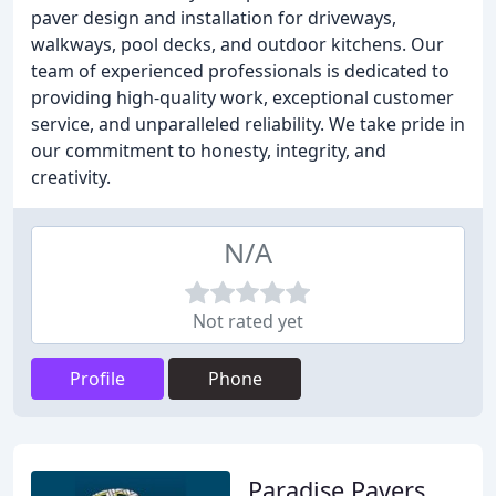
paver design and installation for driveways,
walkways, pool decks, and outdoor kitchens. Our
team of experienced professionals is dedicated to
providing high-quality work, exceptional customer
service, and unparalleled reliability. We take pride in
our commitment to honesty, integrity, and
creativity.
N/A
Not rated yet
Profile
Phone
Paradise Pavers