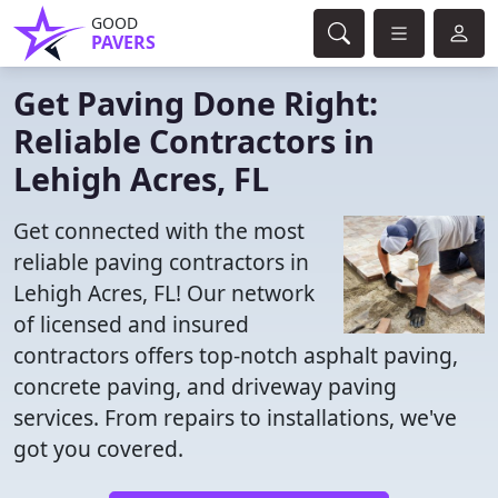
GOOD
PAVERS
Get Paving Done Right:
Reliable Contractors in
Lehigh Acres, FL
Get connected with the most
reliable paving contractors in
Lehigh Acres, FL! Our network
of licensed and insured
contractors offers top-notch asphalt paving,
concrete paving, and driveway paving
services. From repairs to installations, we've
got you covered.