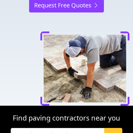
Request Free Quotes
Find paving contractors near you