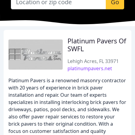
Go
Platinum Pavers Of
SWFL
Lehigh Acres, FL 33971
platinumpavers.net
Platinum Pavers is a renowned masonry contractor
with 20 years of experience in brick paver
installation and repair. Our team of experts
specializes in installing interlocking brick pavers for
driveways, patios, pool decks, and sidewalks. We
also offer paver repair services to restore your
brick pavers to their original condition. With a
focus on customer satisfaction and quality