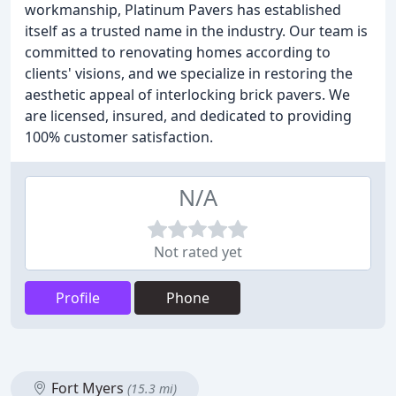
workmanship, Platinum Pavers has established
itself as a trusted name in the industry. Our team is
committed to renovating homes according to
clients' visions, and we specialize in restoring the
aesthetic appeal of interlocking brick pavers. We
are licensed, insured, and dedicated to providing
100% customer satisfaction.
N/A
Not rated yet
Profile
Phone
Fort Myers
(15.3 mi)