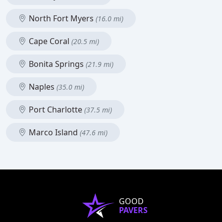
North Fort Myers
(16.0 mi)
Cape Coral
(20.5 mi)
Bonita Springs
(21.9 mi)
Naples
(35.0 mi)
Port Charlotte
(37.5 mi)
Marco Island
(47.6 mi)
GOOD
PAVERS