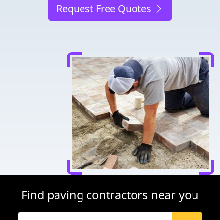
Request Free Quotes
Find paving contractors near you