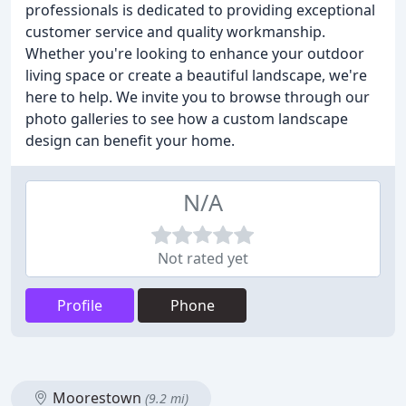
professionals is dedicated to providing exceptional
customer service and quality workmanship.
Whether you're looking to enhance your outdoor
living space or create a beautiful landscape, we're
here to help. We invite you to browse through our
photo galleries to see how a custom landscape
design can benefit your home.
N/A
Not rated yet
Profile
Phone
Moorestown
(9.2 mi)