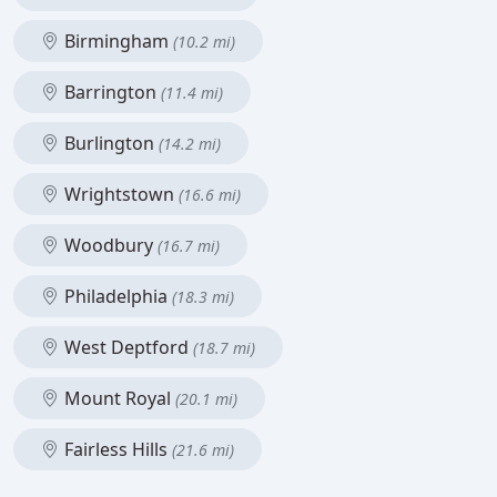
Birmingham
(10.2 mi)
Barrington
(11.4 mi)
Burlington
(14.2 mi)
Wrightstown
(16.6 mi)
Woodbury
(16.7 mi)
Philadelphia
(18.3 mi)
West Deptford
(18.7 mi)
Mount Royal
(20.1 mi)
Fairless Hills
(21.6 mi)