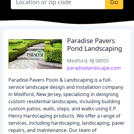
Go
Paradise Pavers
Pond Landscaping
Medford, NJ 08055
paradiselandscape.com
Paradise Pavers Pools & Landscaping is a full-
service landscape design and installation company
in Medford, New Jersey, specializing in designing
custom residential landscapes, including building
custom patios, walls, steps, and walks using E.P.
Henry Hardscaping products. We offer a range of
services, including hardscaping, landscaping, paver
repairs, and maintenance. Our team of