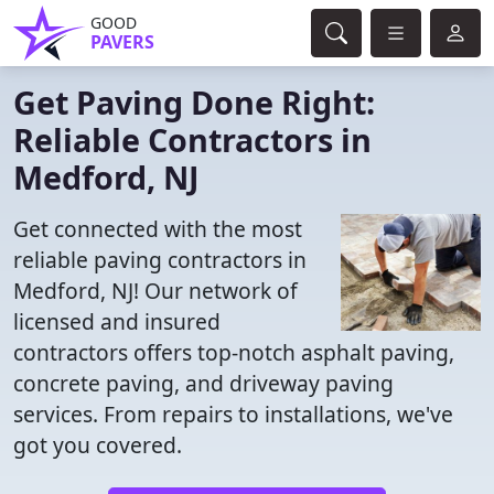
GOOD
PAVERS
Get Paving Done Right:
Reliable Contractors in
Medford, NJ
Get connected with the most
reliable paving contractors in
Medford, NJ! Our network of
licensed and insured
contractors offers top-notch asphalt paving,
concrete paving, and driveway paving
services. From repairs to installations, we've
got you covered.