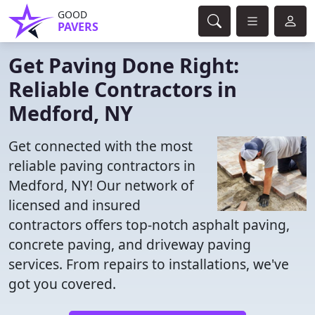
GOOD
PAVERS
Get Paving Done Right:
Reliable Contractors in
Medford, NY
Get connected with the most
reliable paving contractors in
Medford, NY! Our network of
licensed and insured
contractors offers top-notch asphalt paving,
concrete paving, and driveway paving
services. From repairs to installations, we've
got you covered.