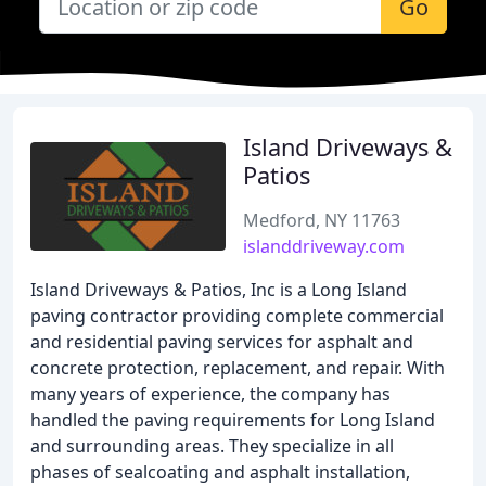
Go
Island Driveways &
Patios
Medford, NY 11763
islanddriveway.com
Island Driveways & Patios, Inc is a Long Island
paving contractor providing complete commercial
and residential paving services for asphalt and
concrete protection, replacement, and repair. With
many years of experience, the company has
handled the paving requirements for Long Island
and surrounding areas. They specialize in all
phases of sealcoating and asphalt installation,