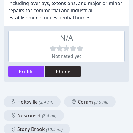
including overlays, extensions, and major or minor
repairs for commercial and industrial
establishments or residential homes.
N/A
Not rated yet
Profile
Phone
Holtsville
Coram
(2.4 mi)
(3.5 mi)
Nesconset
(8.4 mi)
Stony Brook
(10.5 mi)