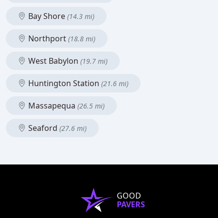
Bay Shore
(14.3 mi)
Northport
(18.8 mi)
West Babylon
(19.7 mi)
Huntington Station
(21.6 mi)
Massapequa
(26.5 mi)
Seaford
(27.6 mi)
GOOD
PAVERS