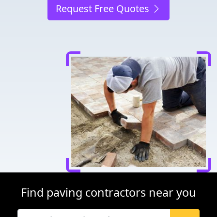
Request Free Quotes
Find paving contractors near you